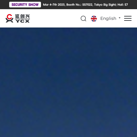
English