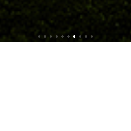
Product Classification
Get to our Network Cameras