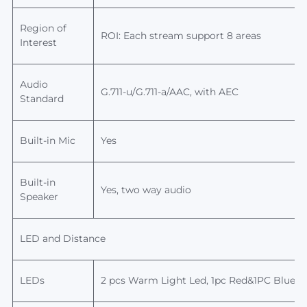
Region of
ROI: Each stream support 8 areas
Interest
Audio
G.711-u/G.711-a/AAC, with AEC
Standard
Built-in Mic
Yes
Built-in
Yes,
two way audio
Speaker
LED and Distance
LEDs
2
pcs
Warm Light
Led,
1pc Red&1PC Blue 