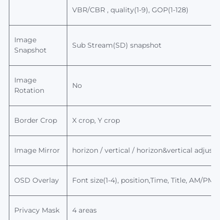
VBR/CBR , quality(1-9), GOP(1-128)
Image
Sub Stream(SD) snapshot
Snapshot
Image
No
Rotation
Border Crop
X crop, Y crop
Image Mirror
horizon / vertical / horizon&
vertical
adjusta
OSD Overlay
Font size(1-4), position,Time, Title, AM/PM
Privacy Mask
4 areas