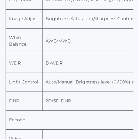
Image Adjust
Brightness,Saturation,Sharpness,Contrast,
White
AWB/MWB
Balance
WDR
D-WDR
Light Control
Auto/Manual,
Brightness level
(0-100%) adj
DNR
2D/3D DNR
Encode
Video