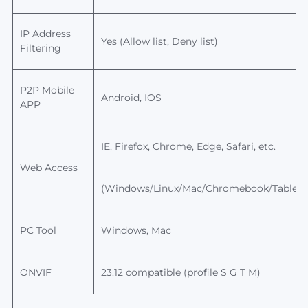
IP Address
Yes (Allow list, Deny list)
Filtering
P2P
Mobile
Android, IOS
APP
IE, Firefox, Chrome, Edge, Safari, etc.
Web Access
(Windows/Linux/Mac/Chromebook/Tablet/
PC Tool
Windows, Mac
ONVIF
23.12
compatible (profile S G T M)