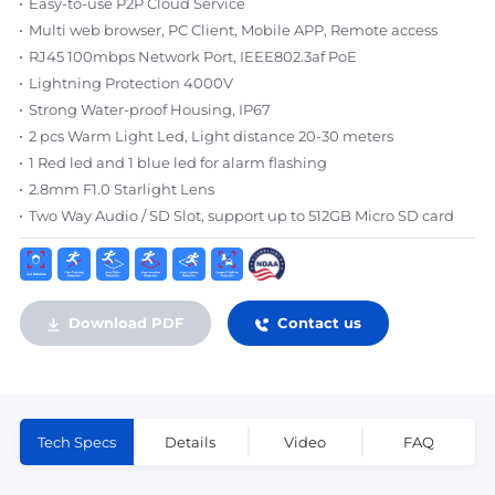
Easy-to-use P2P Cloud Service
Multi web browser, PC Client, Mobile APP, Remote access
RJ45 100mbps Network Port, IEEE802.3af PoE
Lightning Protection 4000V
Strong Water-proof Housing, IP67
2 pcs Warm Light Led, Light distance 20-30 meters
1 Red led and 1 blue led for alarm flashing
2.8mm F1.0 Starlight Lens
Two Way Audio / SD Slot, support up to 512GB Micro SD card
Download PDF
Contact us
Tech Specs
Details
Video
FAQ