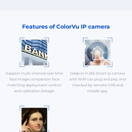
Features of ColorVu IP camera
Support multi-channel real-time
Deep Ai H.265 Smart ip camera
face image comparison face
with NVR can plug and play and
matching deployment control
checked by remote CMS and
and calibration linkage.
mobile app.