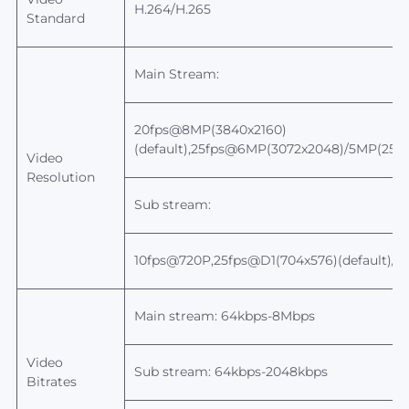
H.264/H.265
Standard
Main Stream:
20fps@8MP(3840x2160)
(default),25fps@6MP(3072x2048)/5MP(259
Video
Resolution
Sub stream:
10fps@720P,25fps@D1(704x576)(default)/
Main stream: 64kbps-8Mbps
Video
Sub stream: 64kbps-2048kbps
Bitrates