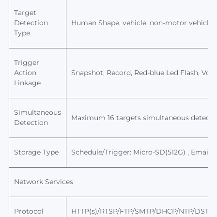
Target
Detection
Human
Shape, vehicle, non-motor vehicle, 
Type
Trigger
Action
Snapshot, Record,
Red-blue Led Flash, Voice
Linkage
Simultaneous
Maximum 16 targets simultaneous detecti
Detection
Storage Type
Schedule/Trigger: Micro-SD(512G) , Email,
Network Services
Protocol
HTTP(s)/RTSP/FTP/SMTP/DHCP/NTP/DST/R