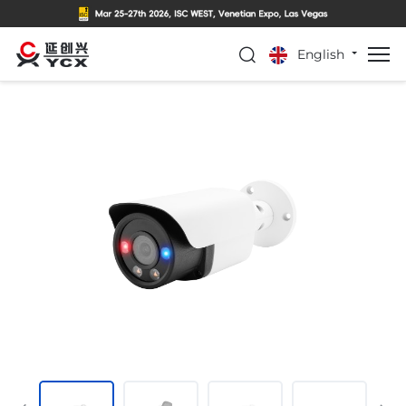
English