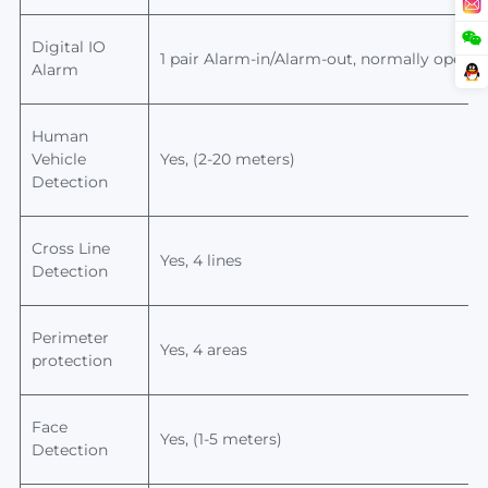
Digital IO
1 pair Alarm-in/Alarm-out, normally open/n
Alarm
Human
Vehicle
Yes, (2-20 meters)
Detection
Cross Line
Yes, 4 lines
Detection
Perimeter
Yes, 4 areas
protection
Face
Yes, (1-5 meters)
Detection