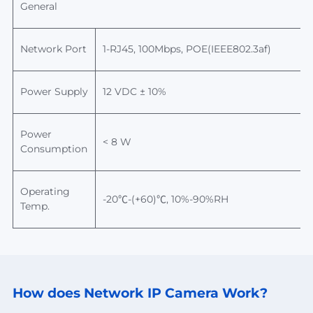
General
Network Port
1-RJ45, 100Mbps, POE(IEEE802.3af)
Power Supply
12 VDC ± 10%
Power
< 8 W
Consumption
Operating
-20℃-(+60)℃, 10%-90%RH
Temp.
How does Network
IP Camera Work?