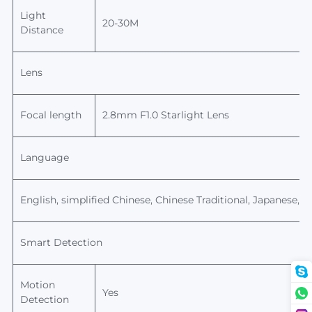
Light
20-30M
Distance
Lens
Focal length
2.8mm F1.0 Starlight Lens
Language
English,
simplified Chinese, Chinese
Traditional,
Japanese, Ko
Smart Detection
Motion
Yes
Detection