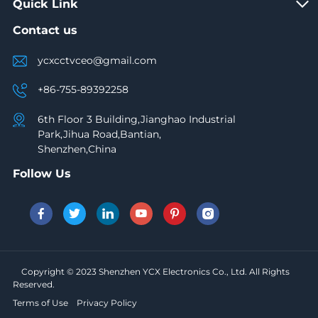
Quick Link
Contact us
ycxcctvceo@gmail.com
+86-755-89392258
6th Floor 3 Building,Jianghao Industrial
Park,Jihua Road,Bantian,
Shenzhen,China
Follow Us
Copyright © 2023 Shenzhen YCX Electronics Co., Ltd. All Rights
Reserved.
Terms of Use
Privacy Policy