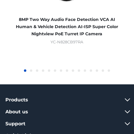
8MP Two Way Audio Face Detection VCA AI
Human & Vehicle Detection AI-ISP Super Color
Nightview PoE Turret IP Camera
YC-N828CB97RA
Products
About us
Support