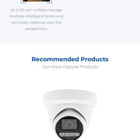
AI CMS can unified manage
Multiple intelligent NVRs and
remotely realtime view the
people face.
Recommended Products
Our more Popular Products