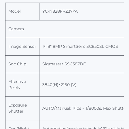
Model
YC-N828FRZ37YA
Camera
Image Sensor
1/1.8" 8MP SmartSens
SC850SL
CMOS
Soc Chip
Sigmastar
SSC387DE
Effective
3840(H)×2160 (V)
Pixels
Exposure
AUTO/Manual: 1/10s ~ 1/8000s,
Max
Shutter
Shutter
Day/Night
Auto(Active/passive/schedule)/Day/Night, sw