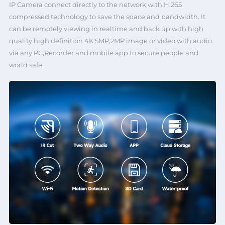
IP Camera connect directly to the network,with H.265
compressed technology to save the space and bandwidth. It
can be remotely viewing in realtime and back up with high
quality high definition 4K,5MP,2MP image or video with audio
via any PC,Recorder and mobile app to secure people and
world safe.