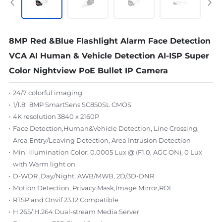
8MP Red &Blue Flashlight Alarm Face Detection
VCA AI Human & Vehicle Detection AI-ISP Super
Color Nightview PoE Bullet IP Camera
24/7 colorful imaging
1/1.8" 8MP SmartSens SC850SL CMOS
4K resolution 3840 x 2160P
Face Detection,Human&Vehicle Detection, Line Crossing,
Area Entry/Leaving Detection, Area Intrusion Detection
Min. illumination Color: 0.0005 Lux @ (F1.0, AGC ON), 0 Lux
with Warm light on
D-WDR ,Day/Night, AWB/MWB, 2D/3D-DNR
Motion Detection, Privacy Mask,Image Mirror,ROI
RTSP and Onvif 23.12 Compatible
H.265/ H.264 Dual-stream Media Server