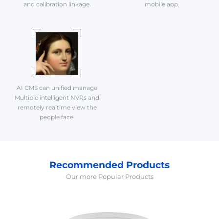
and calibration linkage.
mobile app.
AI CMS can unified manage
Multiple intelligent NVRs and
remotely realtime view the
people face.
Recommended Products
Our more Popular Products