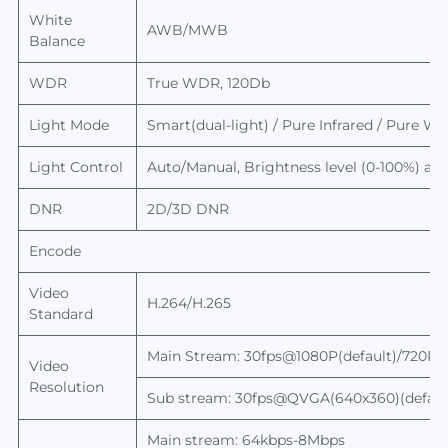
White
AWB/MWB
Balance
WDR
True WDR, 120Db
Light Mode
Smart(dual-light) / Pure Infrared / Pure Whi
Light Control
Auto/Manual,
Brightness level
(0-100%) adj
DNR
2D/3D DNR
Encode
Video
H.264/H.265
Standard
Main Stream:
30fps@1080P(default)/720P
Video
Resolution
Sub stream: 30fps@QVGA(640x360)(default
Main stream: 64kbps-8Mbps