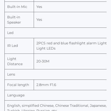
Built-in Mic
Yes
Built-in
Yes
Speaker
Led
2PCS red and blue flashlight alarm Light(1 
IR Led
Light LEDs
Light
20-30M
Distance
Lens
Focal length
2.8mm F1.6
Language
English, simplified Chinese, Chinese Traditional, Japanese,
Ko
Turkish, Ukraine, Russian, etc.