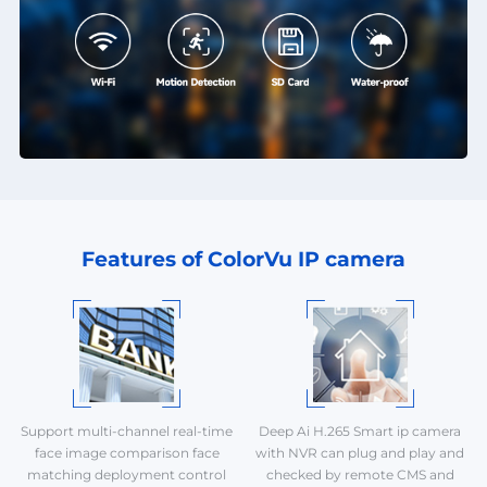
Features of ColorVu IP camera
Support multi-channel real-time
Deep Ai H.265 Smart ip camera
face image comparison face
with NVR can plug and play and
matching deployment control
checked by remote CMS and