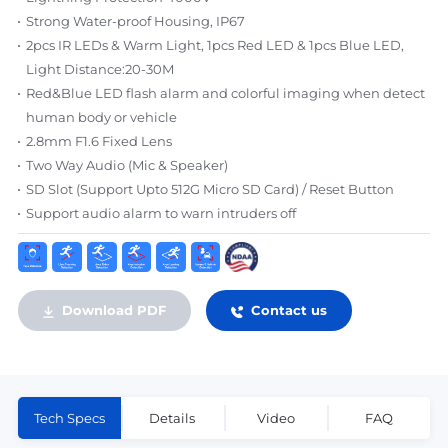
Strong Water-proof Housing, IP67
2pcs IR LEDs & Warm Light, 1pcs Red LED & 1pcs Blue LED,
Light Distance:20-30M
Red&Blue LED flash alarm and colorful imaging when detect
human body or vehicle
2.8mm F1.6 Fixed Lens
Two Way Audio (Mic & Speaker)
SD Slot (Support Upto 512G Micro SD Card) / Reset Button
Support audio alarm to warn intruders off
Download PDF
Contact us
Tech Specs
Details
Video
FAQ