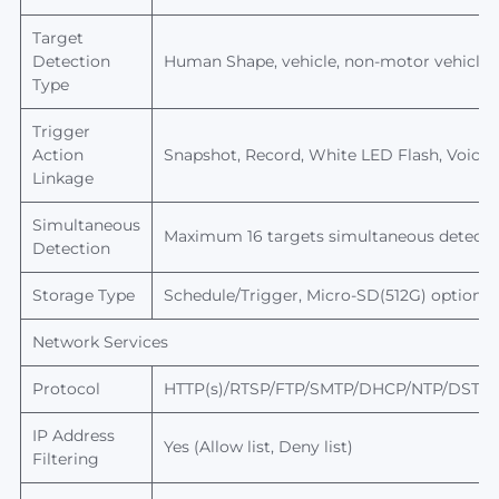
Target
Detection
Human
Shape, vehicle, non-motor vehicle,
Type
Trigger
Action
Snapshot, Record, White LED Flash, Voice 
Linkage
Simultaneous
Maximum 16 targets simultaneous detecti
Detection
Storage Type
Schedule/T
rigger, Micro-SD(512G) optional
Network Services
Protocol
HTTP(s)/RTSP/FTP/SMTP/DHCP/NTP/DST/R
IP Address
Yes (Allow list, Deny list)
Filtering