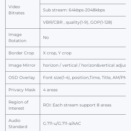
Video
Sub stream: 64kbps-2048kbps
Bitrates
VBR/CBR , quality(1-9), GOP(1-128)
Image
No
Rotation
Border Crop
X crop, Y crop
Image Mirror
horizon / vertical / horizon&
vertical
adjusta
OSD Overlay
Font size(1-4), position,Time, Title, AM/PM
Privacy Mask
4 areas
Region of
ROI: Each stream support 8 areas
Interest
Audio
G.711-u/G.711-a/AAC
Standard