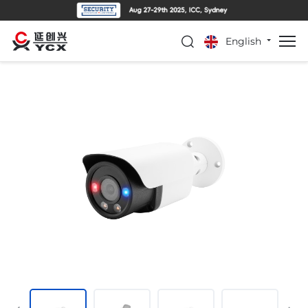
English