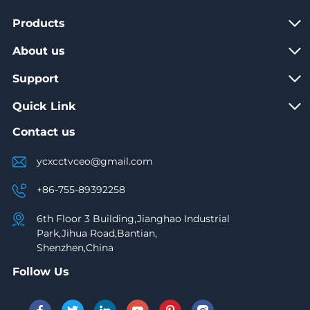
Products
About us
Support
Quick Link
Contact us
ycxcctvceo@gmail.com
+86-755-89392258
6th Floor 3 Building,Jianghao Industrial
Park,Jihua Road,Bantian,
Shenzhen,China
Follow Us