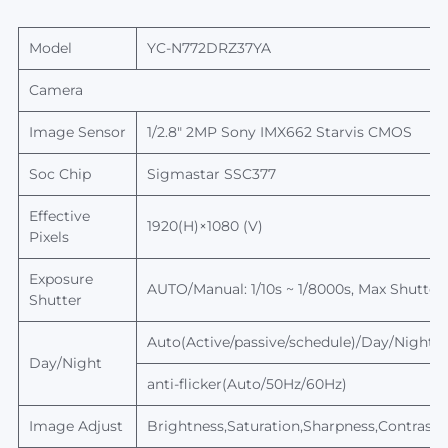
Model
YC-N772DRZ37YA
Camera
Image Sensor
1/2.8" 2MP Sony IMX662 Starvis CMOS
Soc Chip
Sigmastar
SSC377
Effective
1920(H)×1080 (V)
Pixels
Exposure
AUTO/Manual: 1/10s ~ 1/8000s,
Max
Shutter
Shutter
Auto(Active/passive/schedule)/Day/Night, sw
Day/Night
anti-flicker(Auto/50Hz/60Hz)
Image Adjust
Brightness,Saturation,Sharpness,Contrast,