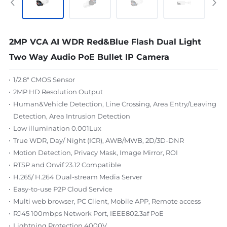
2MP VCA AI WDR Red&Blue Flash Dual Light
Two Way Audio PoE Bullet IP Camera
1/2.8" CMOS Sensor
2MP HD Resolution Output
Human&Vehicle Detection, Line Crossing, Area Entry/Leaving
Detection, Area Intrusion Detection
Low illumination 0.001Lux
True WDR, Day/ Night (ICR), AWB/MWB, 2D/3D-DNR
Motion Detection, Privacy Mask, Image Mirror, ROI
RTSP and Onvif 23.12 Compatible
H.265/ H.264 Dual-stream Media Server
Easy-to-use P2P Cloud Service
Multi web browser, PC Client, Mobile APP, Remote access
RJ45 100mbps Network Port, IEEE802.3af PoE
Lightning Protection 4000V