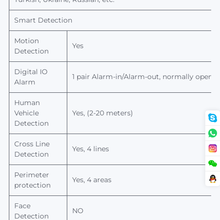
Smart Detection
Motion
Yes
Detection
Digital IO
1 pair Alarm-in/Alarm-out, normally open/n
Alarm
Human
Vehicle
Yes, (2-20 meters)
Detection
Cross Line
Yes, 4 lines
Detection
Perimeter
Yes, 4 areas
protection
Face
NO
Detection