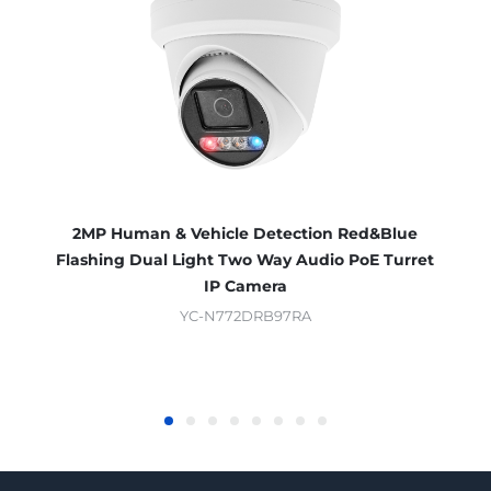
2MP Human & Vehicle Detection Red&Blue
Flashing Dual Light Two Way Audio PoE Turret
IP Camera
YC-N772DRB97RA