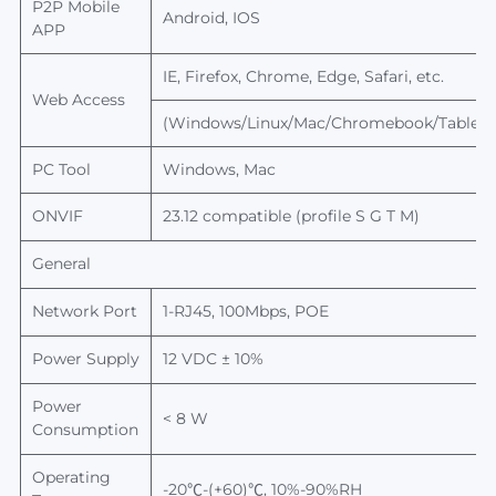
P2P
Mobile
Android, IOS
APP
IE, Firefox, Chrome, Edge, Safari, etc.
Web Access
(Windows/Linux/Mac/Chromebook/Tablet/
PC Tool
Windows, Mac
ONVIF
23.12
compatible (profile S G T M)
General
Network Port
1-RJ45, 100Mbps, POE
Power Supply
12 VDC ± 10%
Power
< 8 W
Consumption
Operating
-20℃-(+60)℃, 10%-90%RH