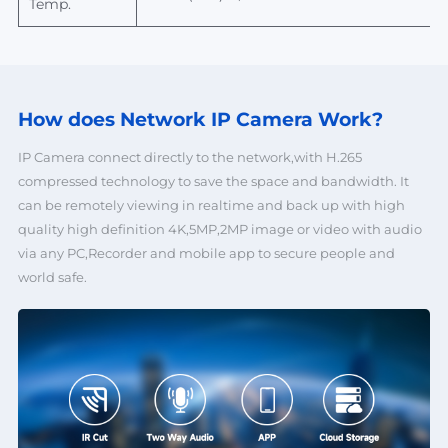
Temp.
How does Network
IP Camera Work?
IP Camera connect directly to the network,with H.265
compressed technology to save the space and bandwidth. It
can be remotely viewing in realtime and back up with high
quality high definition 4K,5MP,2MP image or video with audio
via any PC,Recorder and mobile app to secure people and
world safe.