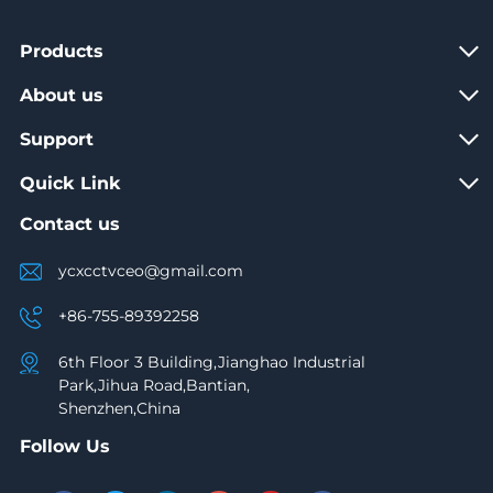
Products
About us
Support
Quick Link
Contact us
ycxcctvceo@gmail.com
+86-755-89392258
6th Floor 3 Building,Jianghao Industrial
Park,Jihua Road,Bantian,
Shenzhen,China
Follow Us