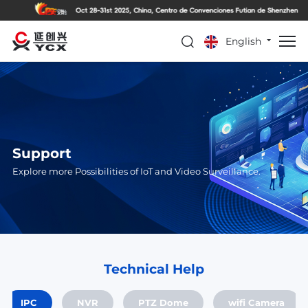
English
Support
Explore more Possibilities of IoT and Video Surveillance.
Technical Help
IPC
NVR
PTZ Dome
wifi Camera