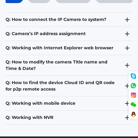
Q: How to connect the IP Camera to system?
Q: Camera’s IP address assignment
Q: Working with Internet Explorer web browser
Q: How to modify the camera Title name and
Time & Date?
Q: How to find the device Cloud ID and QR code
for p2p remote access
Q: Working with mobile device
Q: Working with NVR