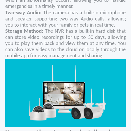
when an abnormality occurs, allowing you to handle
emergencies in a timely manner.
Two-way Audio:
The camera has a built-in microphone
and speaker, supporting two-way Audio calls, allowing
you to interact with your family or pets in real time.
Storage
M
ethod:
The NVR has a built-in hard disk that
can store video recordings for up to 30 days, allowing
you to play them back and view them at any time. You
can also save videos to the cloud or locally through the
mobile app for easy management and sharing.