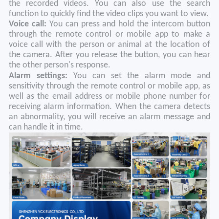
the recorded videos. You can also use the search
function to quickly find the video clips you want to view.
Voice call:
You can press and hold the intercom button
through the remote control or mobile app to make a
voice call with the person or animal at the location of
the camera. After you release the button, you can hear
the other person's response.
Alarm settings:
You can set the alarm mode and
sensitivity through the remote control or mobile app, as
well as the email address or mobile phone number for
receiving alarm information. When the camera detects
an abnormality, you will receive an alarm message and
can handle it in time.