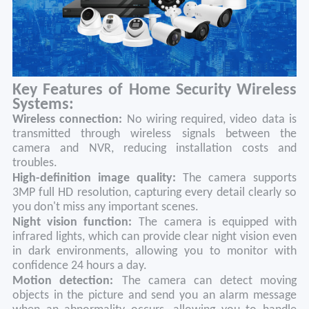
Key Features of Home Security Wireless
Systems:
Wireless connection:
No wiring required, video data is
transmitted through wireless signals between the
camera and NVR, reducing installation costs and
troubles.
High-definition image quality:
The camera supports
3MP full HD resolution, capturing every detail clearly so
you don't miss any important scenes.
Night vision function:
The camera is equipped with
infrared lights, which can provide clear night vision even
in dark environments, allowing you to monitor with
confidence 24 hours a day.
Motion detection:
The camera can detect moving
objects in the picture and send you an alarm message