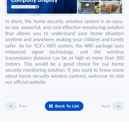
In short, the home security wireless system is an easy-
to-use, powerful, and cost-effective monitoring solution
that allows you to understand your home situation
anytime and anywhere, making your children and family
safer.
As for YCX's WiFi system, the WiFi package uses
enhanced signal technology, and the wireless
transmission distance can be as high as more than 300
meters. This would be a good choice for our home
security monitoring solution. If you want to know more
about home security wireless systems, welcome to visit
our official website.
Prev
Back To List
Next