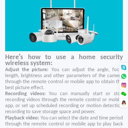
’
Here
s how to use a home security
wireless system:
Adjust the picture:
You can adjust the angle, focal
length, brightness and other parameters of the camera
through the remote control or mobile app to obtain the
best picture effect.
Recording videos:
You can manually start or stop
recording videos through the remote control or mobile
app, or set up scheduled recording or motion detection
recording to save storage space and power.
Playback video
:
You can select the date and time period
through the remote control or mobile app to play back