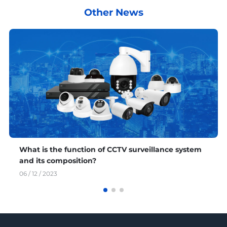
Other News
What is the function of CCTV surveillance system
and its composition?
06 / 12 / 2023