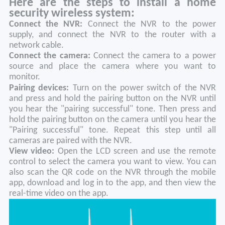
Here are the steps to install a home
security wireless system:
Connect the NVR:
Connect the NVR to the power
supply, and connect the NVR to the router with a
network cable.
Connect the camera:
Connect the camera to a power
source and place the camera where you want to
monitor.
Pairing devices:
Turn on the power switch of the NVR
and press and hold the pairing button on the NVR until
you hear the "pairing successful" tone. Then press and
hold the pairing button on the camera until you hear the
"Pairing successful" tone. Repeat this step until all
cameras are paired with the NVR.
View video:
Open the LCD screen and use the remote
control to select the camera you want to view. You can
also scan the QR code on the NVR through the mobile
app, download and log in to the app, and then view the
real-time video on the app.