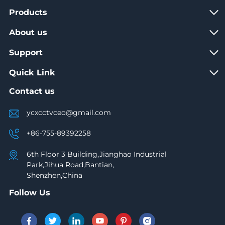
Products
About us
Support
Quick Link
Contact us
ycxcctvceo@gmail.com
+86-755-89392258
6th Floor 3 Building,Jianghao Industrial
Park,Jihua Road,Bantian,
Shenzhen,China
Follow Us