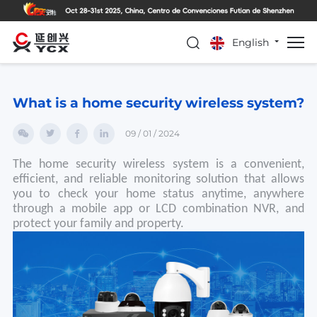
English
What is a home security wireless system?
09 / 01 / 2024
The home security wireless system is a convenient,
efficient, and reliable monitoring solution that allows
you to check your home status anytime, anywhere
through a mobile app or LCD combination NVR, and
protect your family and property.