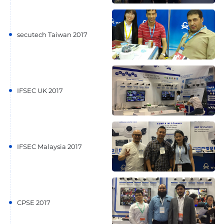
secutech Taiwan 2017
IFSEC UK 2017
IFSEC Malaysia 2017
CPSE 2017