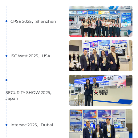
CPSE 2025，Shenzhen
ISC West 2025，USA
SECURITY SHOW 2025，
Japan
Intersec 2025，Dubal