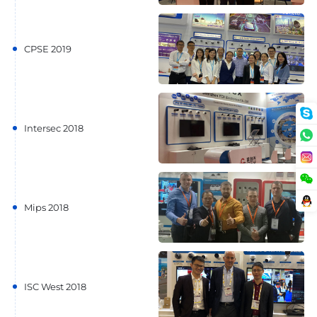
CPSE 2019
Intersec 2018
Mips 2018
ISC West 2018