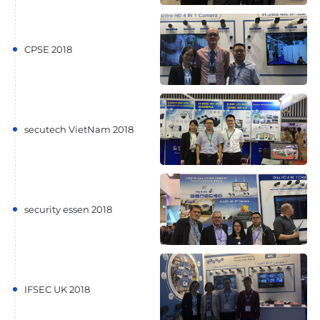
CPSE 2018
secutech VietNam 2018
security essen 2018
IFSEC UK 2018