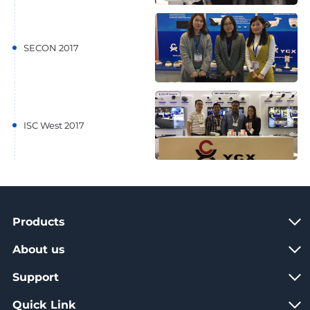
SECON 2017
ISC West 2017
Products
About us
Support
Quick Link