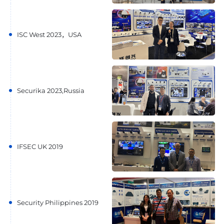
ISC West 2023，USA
Securika 2023,Russia
IFSEC UK 2019
Security Philippines 2019