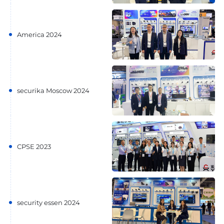
America 2024
securika Moscow 2024
CPSE 2023
security essen 2024