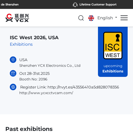
English
ISC West 2026, USA
Exhibitions
USA
Shenzhen YCX Electronics Co., Ltd
upcoming
Exhibitions
Oct 28-31st.2025
Booth No: 2096
Register Link: http://nvyt.es/43556410a5d828078356
http://www.ycxcctvcam.com/
Past exhibitions