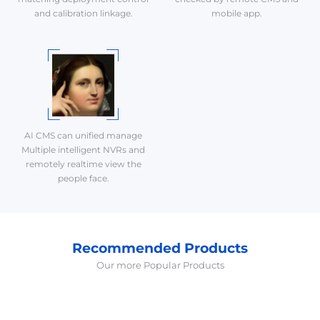
and calibration linkage.
mobile app.
AI CMS can unified manage
Multiple intelligent NVRs and
remotely realtime view the
people face.
Recommended Products
Our more Popular Products