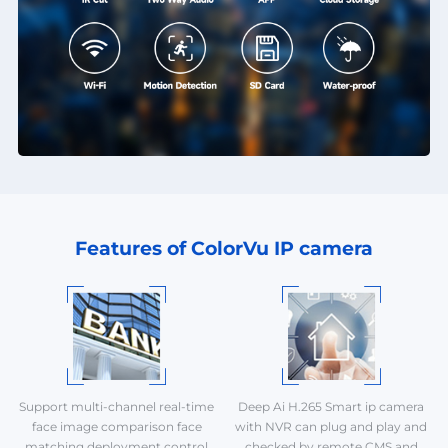
Features of ColorVu IP camera
Support multi-channel real-time
Deep Ai H.265 Smart ip camera
face image comparison face
with NVR can plug and play and
matching deployment control
checked by remote CMS and