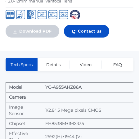
2.8-12mm manual varifocal lens
Download PDF
Contact us
Tech Specs
Details
Video
FAQ
Model
YC-
A
955AHZ
86A
Camera
Image
1/2.8" 5 Mega pixels CMOS
Sensor
Chipset
FH8538M
+
IMX335
Effective
25
92
(H)×1944 (V)