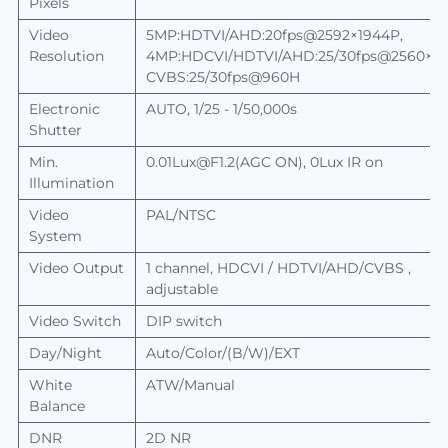
Pixels
Video
5MP:HDTVI/AHD:20
fps@
25
92
×
1944
P
,
Resolution
4MP:HDCVI/HDTVI/AHD:25/30
fps@
2560
×
1
CVBS:25/30fps@960H
Electronic
AUTO, 1/25 - 1/50,000s
Shutter
Min.
0.01Lux@F1.2(AGC ON), 0Lux IR on
Illumination
Video
PAL/NTSC
System
Video Output
1 channel, HDCVI / HDTVI/AHD/CVBS ,
adjustable
Video Switch
DIP switch
Day/Night
Auto/Color/(B/W)/EXT
White
ATW/Manual
Balance
DNR
2D NR