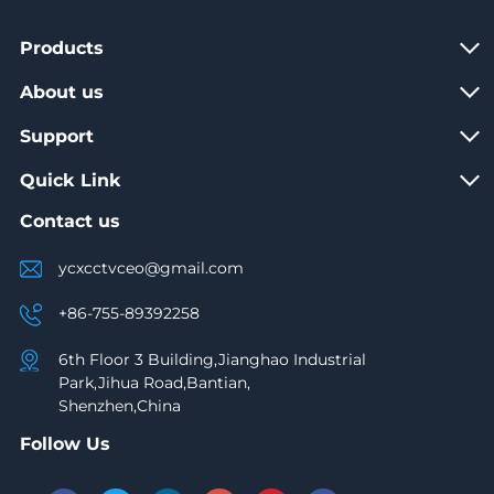
Products
About us
Support
Quick Link
Contact us
ycxcctvceo@gmail.com
+86-755-89392258
6th Floor 3 Building,Jianghao Industrial
Park,Jihua Road,Bantian,
Shenzhen,China
Follow Us