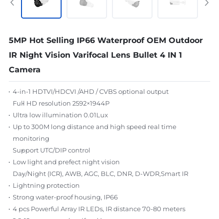
5MP Hot Selling IP66 Waterproof OEM Outdoor
IR Night Vision Varifocal Lens Bullet 4 IN 1
Camera
4-in-1 HDTVI/HDCVI /AHD / CVBS optional output
Full HD resolution 25
92
×1944P
Ultra low illumination 0.01Lux
Up to 300M long distance and high speed real time
monitoring
Support UTC/DIP control
Low light and prefect night vision
Day/Night (ICR), AWB, AGC, BLC, DNR, D-WDR,Smart IR
Lightning protection
Strong water-proof housing, IP66
4 pcs Powerful Array IR LEDs, IR distance 70-80 meters