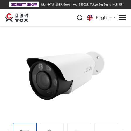
English