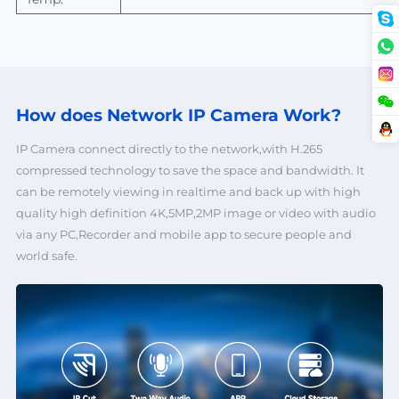
How does Network
IP Camera Work?
IP Camera connect directly to the network,with H.265
compressed technology to save the space and bandwidth. It
can be remotely viewing in realtime and back up with high
quality high definition 4K,5MP,2MP image or video with audio
via any PC,Recorder and mobile app to secure people and
world safe.