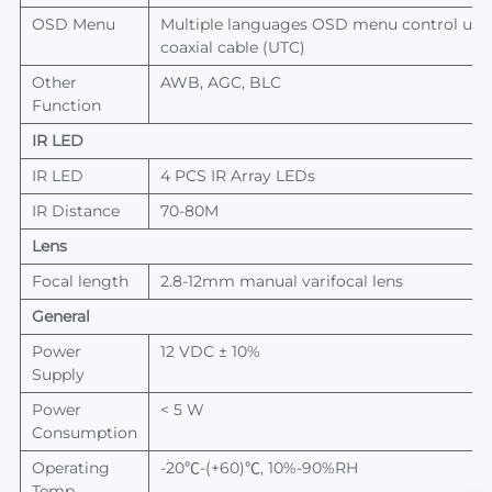
OSD Menu
Multiple languages OSD menu control up 
coaxial cable (UTC)
Other
AWB, AGC, BLC
Function
IR L
ED
IR L
ED
4 PCS IR Array LEDs
IR Distance
70-80
M
Lens
Focal length
2.8-12mm manual varifocal
lens
General
Power
12 VDC ± 10%
Supply
Power
< 5 W
Consumption
Operating
-20℃-(+60)℃, 10%-90%RH
Temp.