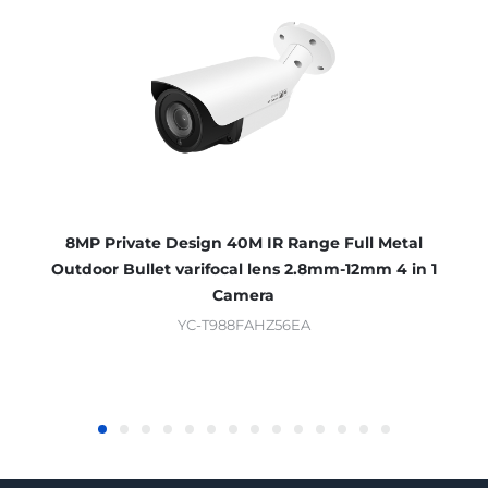
8MP Private Design 40M IR Range Full Metal
Outdoor Bullet varifocal lens 2.8mm-12mm 4 in 1
Camera
YC-T988FAHZ56EA