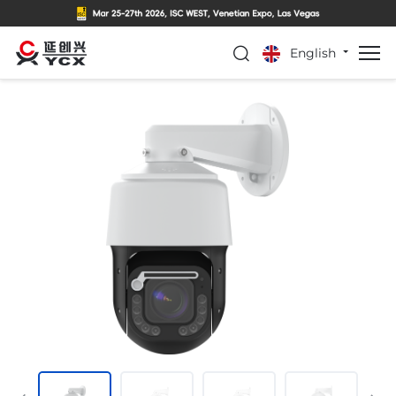
English