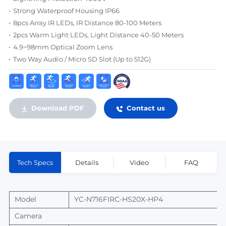
Strong Waterproof Housing IP66
8pcs Array IR LEDs, IR Distance 80-100 Meters
2pcs Warm Light LEDs, Light Distance 40-50 Meters
4.9~98mm Optical Zoom Lens
Two Way Audio / Micro SD Slot (Up to 512G)
Download PDF
Contact us
Tech Specs
Details
Video
FAQ
Model
YC-N716FIRC-HS20X-HP4
Camera