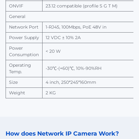
ONVIF
23
.
12
compatible (profile S G T M)
General
Network Port
1-
RJ45, 100Mbps,
PoE 48V in
Power Supply
12 VDC ± 10%
2A
Power
< 20 W
Consumption
Operating
-
30
℃
-(+60)
℃
, 10%-90%RH
Temp.
Size
4 inch, 250*245*160mm
Weight
2
KG
How does Network
IP Camera Work?