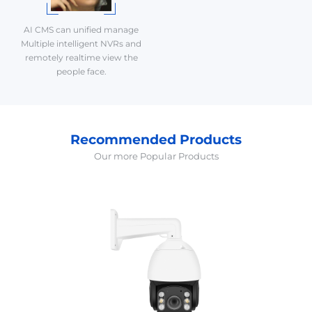
AI CMS can unified manage
Multiple intelligent NVRs and
remotely realtime view the
people face.
Recommended Products
Our more Popular Products