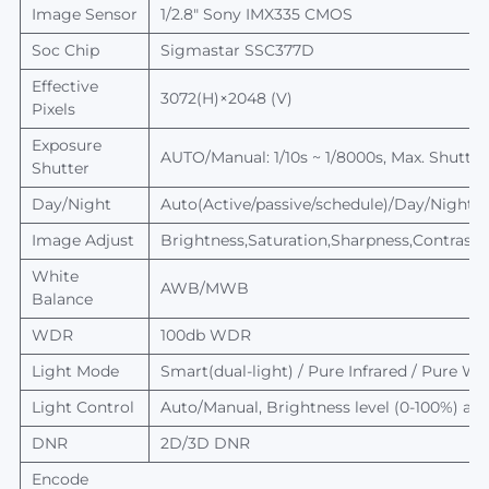
Image Sensor
1/2.8" Sony IMX335
CMOS
Soc Chip
Sigmastar
SSC377D
Effective
3072(H)×2048 (V)
Pixels
Exposure
AUTO/Manual: 1/10s ~ 1/8000s,
Max.
Shutter
Shutter
Day/Night
Auto(Active/passive/schedule)/Day/Night, sw
Image Adjust
Brightness,Saturation,Sharpness,Contrast,
White
AWB/MWB
Balance
WDR
100db WDR
Light Mode
Smart(dual-light) /
Pure
I
nfrared
/
Pure
Whi
Light Control
Auto/Manual,
Brightness level
(0-100%) adj
DNR
2D/3D DNR
Encode