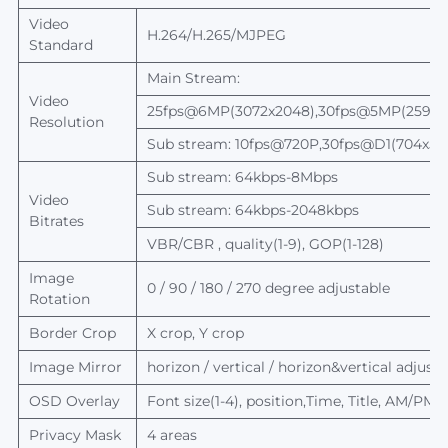
Video
H.264/H.265/MJPEG
Standard
Main Stream:
Video
25fps@6MP(3072x2048),30fps@5MP(2592x1
Resolution
Sub stream: 10fps@720P,30fps@D1(704x5
Sub stream: 64kbps-8Mbps
Video
Sub stream: 64kbps-2048kbps
Bitrates
VBR/CBR , quality(1-9), GOP(1-128)
Image
0 / 90 / 180 / 270 degree adjustable
Rotation
Border Crop
X crop, Y crop
Image Mirror
horizon / vertical / horizon&
vertical
adjusta
OSD Overlay
Font size(1-4), position,Time, Title, AM/PM
Privacy Mask
4 areas