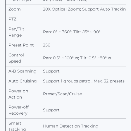
Zoom
20
X
O
ptical
Z
oom;
S
upport
A
uto
T
racking
PTZ
Pan/Tilt
Pan: 0
°
~ 360
°
; Tilt: -15
°
~ 90
°
Range
Preset Point
256
Control
Pan: 0.5
°
~ 100
°
/s; Tilt: 0.5
°
~80
°
/s
Speed
A-B
Scanning
Support
Auto Cruising
Support 1 groups patrol, Max. 32 presets in
Power on
Preset/Scan/Cruise
Action
Power-off
Support
Recovery
Smart
Human Detection Tracking
Tracking