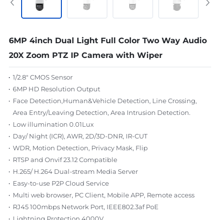
6MP 4inch Dual Light Full Color Two Way Audio
20X Zoom PTZ IP Camera with Wiper
1/2.8" CMOS Sensor
6MP HD Resolution Output
Face Detection,Human&Vehicle Detection, Line Crossing,
Area Entry/Leaving Detection, Area Intrusion Detection.
Low illumination 0.01Lux
Day/ Night (ICR), AWR, 2D/3D-DNR, IR-CUT
WDR, Motion Detection, Privacy Mask, Flip
RTSP and Onvif 23.12 Compatible
H.265/ H.264 Dual-stream Media Server
Easy-to-use P2P Cloud Service
Multi web browser, PC Client, Mobile APP, Remote access
RJ45 100mbps Network Port, IEEE802.3af PoE
Lightning Protection 4000V