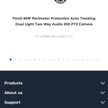
7Inch 8MP Perimeter Protection Auto Tracking
Dual Light Two Way Audio 20X PTZ Camera
YC-N798FIRC-HS20X-Y7
Products
About us
Support