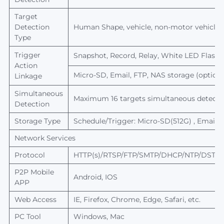
Target
Detection
Human
Shape, vehicle, non-motor vehicle,
Type
Trigger
Snapshot, Record, Relay, White LED Flash, 
Action
Micro-SD, Email, FTP, NAS storage (optiona
Linkage
Simultaneous
Maximum 16 targets simultaneous detecti
Detection
Storage Type
Schedule/Trigger: Micro-SD(512G) , Email, 
Network Services
Protocol
HTTP(s)/RTSP/FTP/SMTP/DHCP/NTP/DST/R
P2P
Mobile
Android, IOS
APP
Web Access
IE, Firefox, Chrome, Edge, Safari, etc.
PC Tool
Windows, Mac