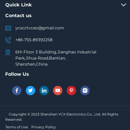
Quick Link
Contact us
ycxcctvceo@gmail.com
+86-755-89392258
6th Floor 3 Building,Jianghao Industrial
Park,Jihua Road,Bantian,
Shenzhen,China
Follow Us
Copyright © 2023 Shenzhen YCX Electronics Co., Ltd. All Rights
Reserved.
Terms of Use
Privacy Policy