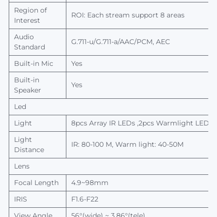
Region of
ROI: Each stream support 8 areas
Interest
Audio
G.711-u/G.711-a/AAC/PCM, AEC
Standard
Built-in Mic
Yes
Built-in
Yes
Speaker
Led
Light
8
pcs
A
rray IR L
EDs
,2
pcs
W
armlight
LEDs
Light
IR: 80-100 M, Warm light: 40-50M
Distance
Lens
Focal
L
ength
4.9~98mm
IRIS
F1.6-
F22
View
A
ngle
56
°
(wide) ~ 3.86
°
(tele)