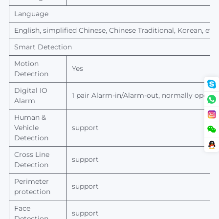
Language
English, simplified Chinese, Chinese Traditional, Korean, etc.
Smart Detection
Motion
Yes
Detection
Digital IO
1 pair Alarm-in/Alarm-out, normally open/n
Alarm
Human
&
Vehicle
support
Detection
Cross Line
support
Detection
Perimeter
support
protection
Face
support
Detection