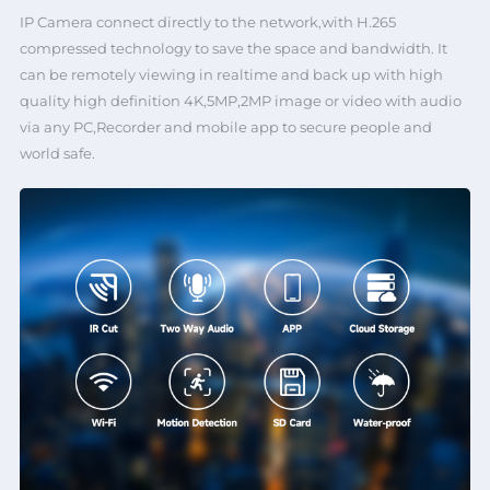
IP Camera connect directly to the network,with H.265
compressed technology to save the space and bandwidth. It
can be remotely viewing in realtime and back up with high
quality high definition 4K,5MP,2MP image or video with audio
via any PC,Recorder and mobile app to secure people and
world safe.