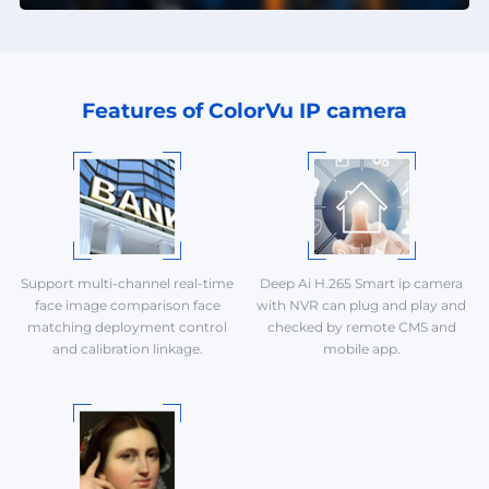
Features of ColorVu IP camera
Support multi-channel real-time
Deep Ai H.265 Smart ip camera
face image comparison face
with NVR can plug and play and
matching deployment control
checked by remote CMS and
and calibration linkage.
mobile app.