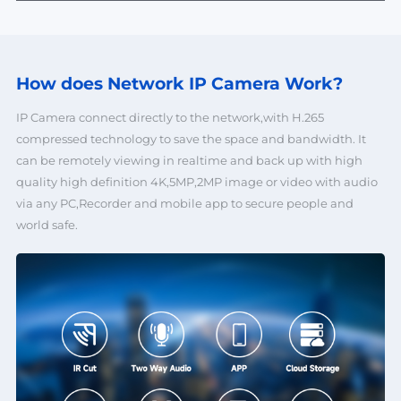
How does Network
IP Camera Work?
IP Camera connect directly to the network,with H.265
compressed technology to save the space and bandwidth. It
can be remotely viewing in realtime and back up with high
quality high definition 4K,5MP,2MP image or video with audio
via any PC,Recorder and mobile app to secure people and
world safe.