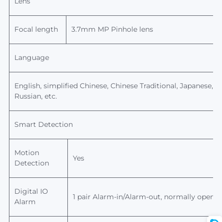
Lens
Focal length
3.7mm MP Pinhole
lens
Language
English, simplified Chinese, Chinese Traditional, Japanese, Ko
Russian, etc.
Smart Detection
Motion
Yes
Detection
Digital IO
1 pair Alarm-in/Alarm-out, normally open/n
Alarm