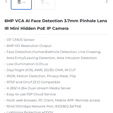
6MP VCA AI Face Detection 3.7mm Pinhole Lens
IR Mini Hidden PoE IP Camera
1/3" CMOS Sensor
6MP HD Resolution Output
Face Detection,Human&Vehicle Detection, Line Crossing,
Area Entry/Leaving Detection, Area Intrusion Detection
Low illumination 0.01Lux
Day/ Night (ICR), AWR, 2D/3D-DNR, IR-CUT
WDR, Motion Detection, Privacy Mask, Flip
RTSP and Onvif 23.12 Compatible
H.265/ H.264 Dual-stream Media Server
Easy-to-use P2P Cloud Service
Multi web browser, PC Client, Mobile APP, Remote access
RJ45 100mbps Network Port, IEEE802.3af PoE
Lightning Protection 4000V