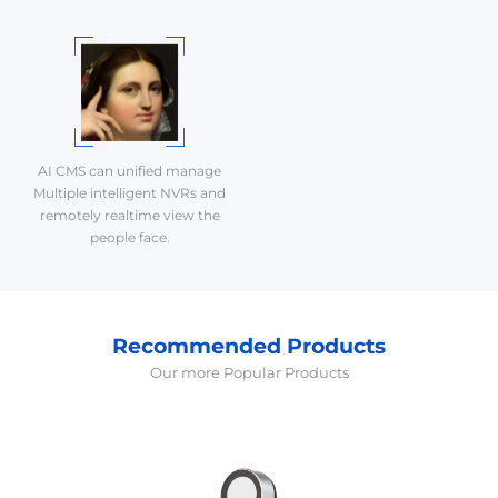
AI CMS can unified manage
Multiple intelligent NVRs and
remotely realtime view the
people face.
Recommended Products
Our more Popular Products