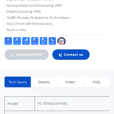
Strong Water-proof Housing, IP67
Plastic housing, IP65
12xΦ5 IR Leds, IR distance 10-15 meters
HD 3.7mm MP Pinhole lens
Built-in Mic.
Download PDF
Contact us
Tech Specs
Details
Video
FAQ
Model
YC-N746FAHY06