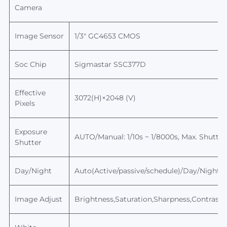
Camera
Image Sensor
1/
3
"
GC4653
CMOS
Soc Chip
Sigmastar
SSC377D
Effective
3072(H)×2048 (V)
Pixels
Exposure
AUTO/Manual: 1/10s ~ 1/8000s,
Max.
Shutter
Shutter
Day/Night
Auto(Active/passive/schedule)/Day/Night, sw
Image Adjust
Brightness,Saturation,Sharpness,Contrast,