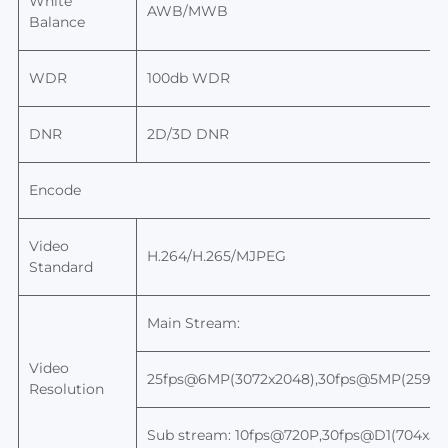
White
AWB/MWB
Balance
WDR
100db WDR
DNR
2D/3D DNR
Encode
Video
H.264/H.265/MJPEG
Standard
Main Stream:
Video
25fps@6MP(3072x2048),30fps@5MP(2592x1
Resolution
Sub stream: 10fps@720P,30fps@D1(704x5