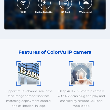
Features of ColorVu IP camera
Support multi-channel real-time
Deep Ai H.265 Smart ip camera
face image comparison face
with NVR can plug and play and
matching deployment control
checked by remote CMS and
and calibration linkage.
mobile app.