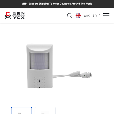
English