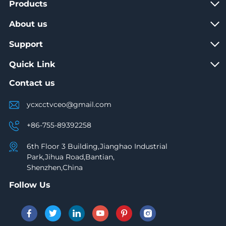
Products
About us
Support
Quick Link
Contact us
ycxcctvceo@gmail.com
+86-755-89392258
6th Floor 3 Building,Jianghao Industrial
Park,Jihua Road,Bantian,
Shenzhen,China
Follow Us