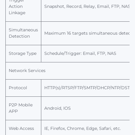
Trigger
Action
Snapshot, Record, Relay, Email, FTP, NAS s
Linkage
Simultaneous
Maximum 16 targets simultaneous detecti
Detection
Storage Type
Schedule/Trigger: Email, FTP,
NAS
Network Services
Protocol
HTTP(s)/RTSP/FTP/SMTP/DHCP/NTP/DST/R
P2P
Mobile
Android, IOS
APP
Web Access
IE, Firefox, Chrome, Edge, Safari, etc.