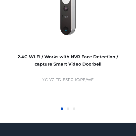
2.4G Wi-Fi / Works with NVR Face Detection /
capture Smart Video Doorbell
YC-YC-TD-E3110-IC/PE/WF