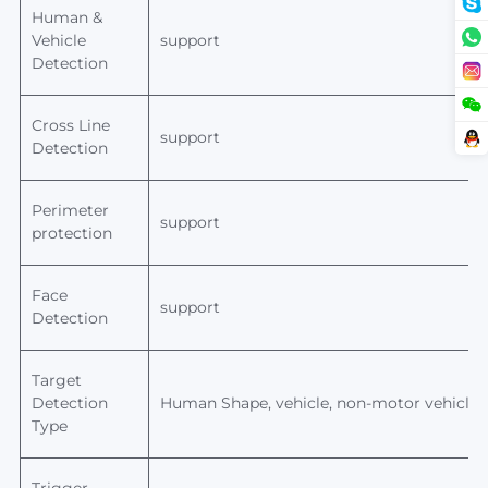
Human &
Vehicle
support
Detection
Cross Line
support
Detection
Perimeter
support
protection
Face
support
Detection
Target
Detection
Human
Shape, vehicle, non-motor vehicle,
Type