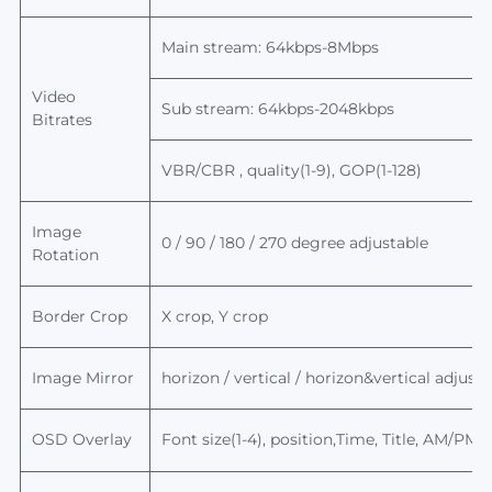
Main stream: 64kbps-8Mbps
Video
Sub stream: 64kbps-2048kbps
Bitrates
VBR/CBR , quality(1-9), GOP(1-128)
Image
0 / 90 / 180 / 270 degree adjustable
Rotation
Border Crop
X crop, Y crop
Image Mirror
horizon / vertical / horizon&
vertical
adjusta
OSD Overlay
Font size(1-4), position,Time, Title, AM/PM