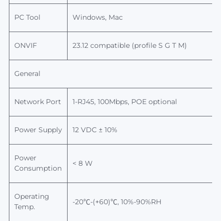
PC Tool
Windows, Mac
ONVIF
23.12
compatible (profile S G T M)
General
Network Port
1-RJ45, 100Mbps, POE optional
Power Supply
12 VDC ± 10%
Power
< 8 W
Consumption
Operating
-20℃-(+60)℃, 10%-90%RH
Temp.