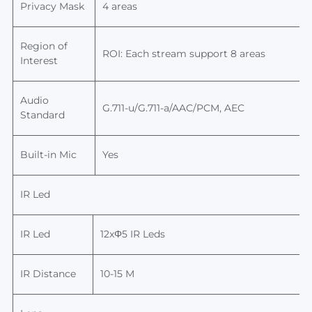
Privacy Mask
4 areas
Region of
ROI: Each stream support 8 areas
Interest
Audio
G.711-u/G.711-a/AAC/PCM, AEC
Standard
Built-in Mic
Yes
IR Led
IR Led
12x
Φ
5 IR Leds
IR Distance
10-15
M