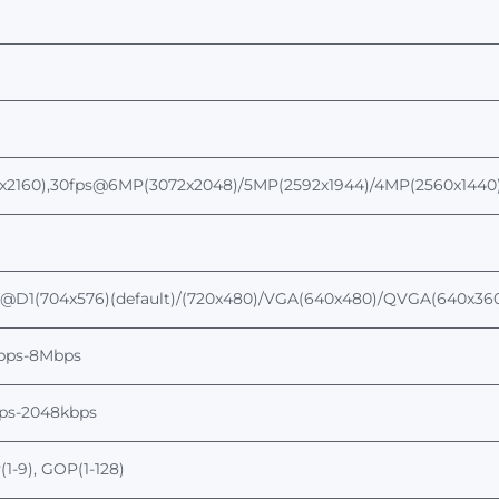
2160),
30fps@6
MP
(3072
x
2048)
/5MP(2592x1944)/4MP(2560x1440
s@
D1
(704x576)(default)/(720x480)
/
VGA(640x480)/QVGA(640x36
bps-
8
Mbps
bps-2048kbps
y(1-9), GOP(1-128)