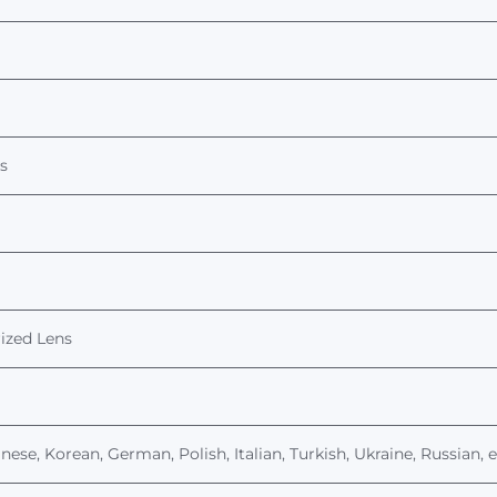
s
ized
Lens
nese, Korean, German, Polish, Italian, Turkish, Ukraine, Russian, 