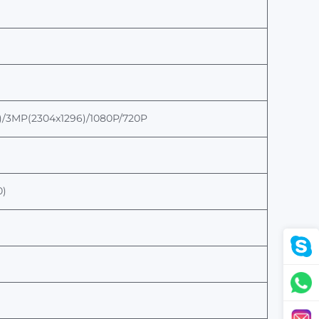
)/3MP(2304x1296)
/
1080P/720P
0)