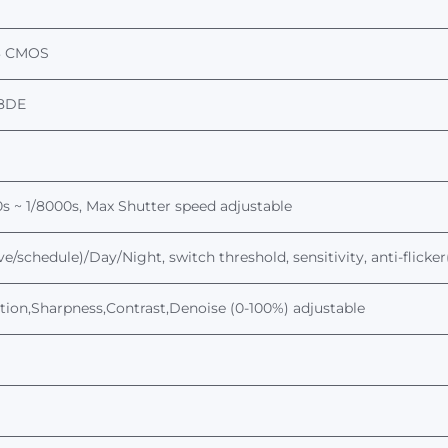
3
CMOS
8DE
s ~ 1/
8
000s,
Max
Shutter
speed
adjustable
ve/schedule)/Day/Night, switch threshold, sensitivity, anti-flick
tion,Sharpness,Contrast,Denoise (0-100%) adjustable