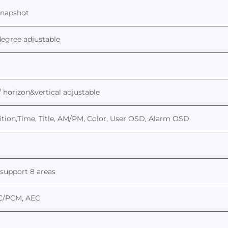
snapshot
 degree adjustable
 / horizon&vertical adjustable
osition,Time, Title, AM/PM, Color, User OSD, Alarm OSD
support 8 areas
C
/PCM, AEC