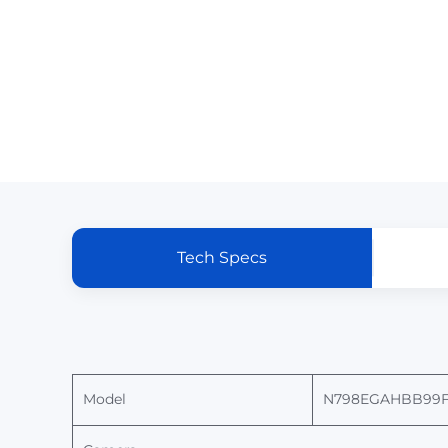
Tech Specs
Model
N
798EGAHBB99