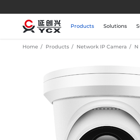
Products
Solutions
S
Home
Products
Network IP Camera
N 