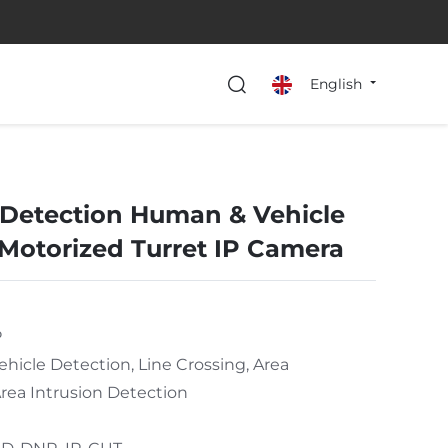
English
Detection Human & Vehicle
 Motorized Turret IP Camera
P
icle Detection, Line Crossing, Area
rea Intrusion Detection