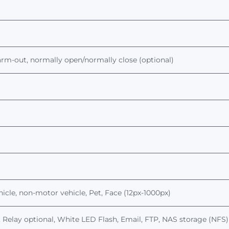
larm-out, normally open/normally close (optional)
ehicle, non-motor vehicle
, Pet, Face (12px-1000px)
 Relay optional,
White LED Flash,
Email, FTP, NAS storage (NFS)