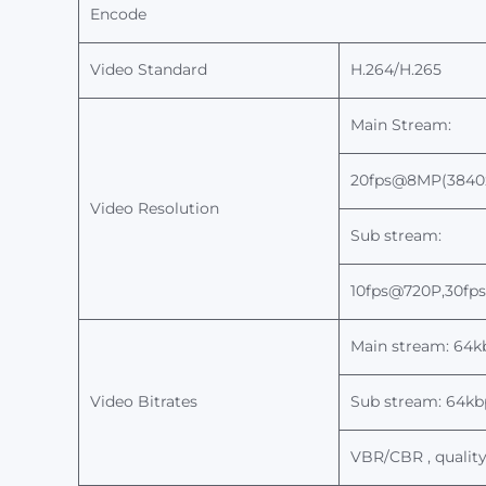
Encode
Video Standard
H.264/H.265
Main Stream:
2
0fps@8MP(3840x
Video
Resolution
Sub stream:
10fps@720P,
30
fp
Main stream:
64
k
Video Bitrates
Sub stream: 64k
VBR/CBR
, qualit