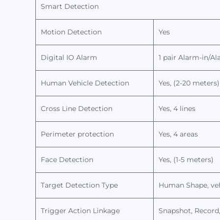
Smart Detection
M
otion Detection
Yes
Digital IO Alarm
1 pair Alarm-in/A
Human Vehicle Detection
Yes, (2-20 meters)
Cross Line Detection
Yes, 4 lines
Perimeter protection
Yes, 4 areas
Face Detection
Yes, (1-5 meters)
T
arget Detection
Type
H
uman
Shape
, v
Trigger Action Linkage
Snapshot, Record,