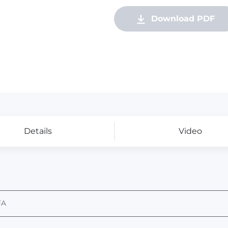
Download PDF
Details
Video
FA