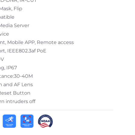
/3D-DNR, IR-CUT
Mask, Flip
atible
Media Server
vice
ent, Mobile APP, Remote access
t, IEEE802.3af PoE
0V
g, IP67
stance:30-40M
m and AF Lens
 Reset Button
n intruders off