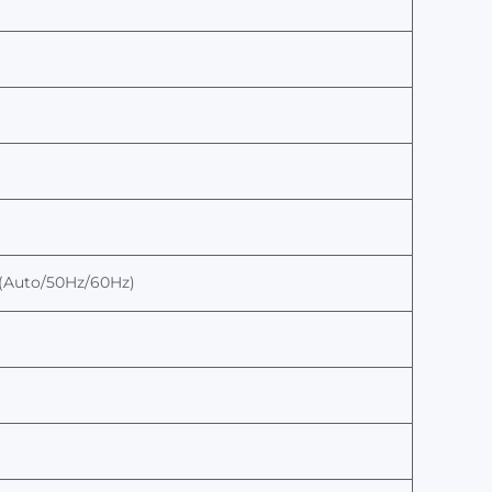
er(Auto/50Hz/60Hz)