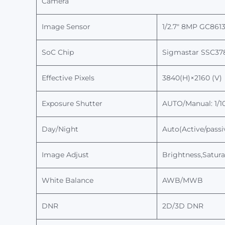
Camera
Image Sensor
1/
2.7
"
8
MP
GC861
SoC Chip
Sigmastar
SSC37
Effective Pixels
3
84
0(H)×2
16
0 (V)
Exposure
Shutter
AUTO/Manual: 1/10
Day/Night
Auto(Active/passi
Image Adjust
Brightness,Satura
White Balance
AWB/MWB
DNR
2D
/3D
D
NR