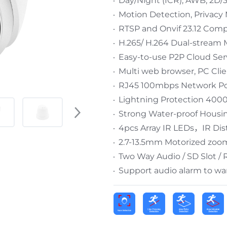
Day/Night (ICR), AWB, 2D
Motion Detection, Privacy 
RTSP and Onvif 23.12 Comp
H.265/ H.264 Dual-stream 
Easy-to-use P2P Cloud Ser
Multi web browser, PC Cli
RJ45 100mbps Network Por
Lightning Protection 400
Strong Water-proof Housin
4pcs Array IR LEDs，IR Di
2.7-13.5mm Motorized zoo
Two Way Audio / SD Slot /
Support audio alarm to war