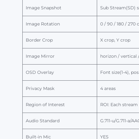
Image Snapshot
Sub Stream(SD) 
Image Rotation
0 / 90 / 180 / 270
Border Crop
X crop, Y crop
Image Mirror
horizon / vertical
OSD Overlay
Font size(1-4), p
Privacy Mask
4 areas
Region of Interest
ROI: Each stream 
Audio Standard
G.711-u
/
G.711-
a
/AA
Built-in Mic
YES