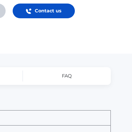
Contact us
FAQ