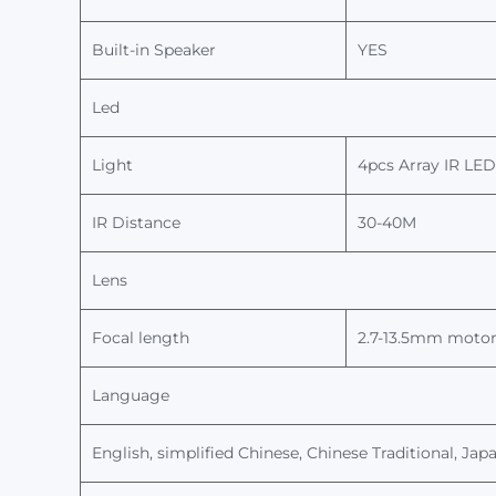
Built-in Speaker
YES
Led
Light
4
pcs
Array
IR LED
IR
Distance
30
-
4
0M
Lens
Focal length
2.
7-13.5
mm
motor
Language
English, simplified Chinese, Chinese Traditional, Japa