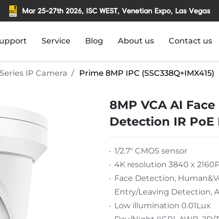
upport
Service
Blog
About us
Contact us
Series IP Camera
Prime 8MP IPC (SSC338Q+IMX415)
8MP VCA AI Face 
Detection IR PoE
1/2.7" CMOS sensor
4K resolution 3840 x 2160
Face Detection, Human&Veh
Entry/Leaving Detection, A
Low illumination 0.01Lux