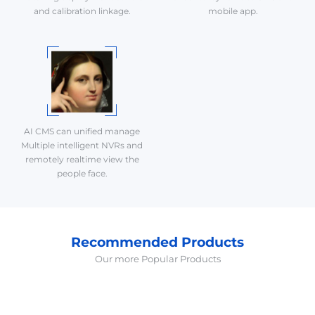
and calibration linkage.
mobile app.
AI CMS can unified manage
Multiple intelligent NVRs and
remotely realtime view the
people face.
Recommended Products
Our more Popular Products