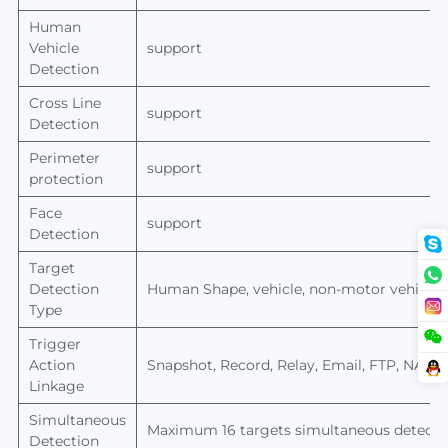
Human
Vehicle
support
Detection
Cross Line
support
Detection
Perimeter
support
protection
Face
support
Detection
Target
Detection
Human
Shape, vehicle, non-motor vehicle,
Type
Trigger
Action
Snapshot, Record, Relay, Email, FTP, NAS s
Linkage
Simultaneous
Maximum 16 targets simultaneous detecti
Detection