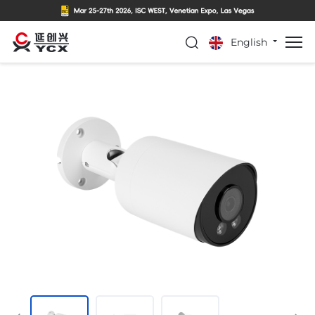
English