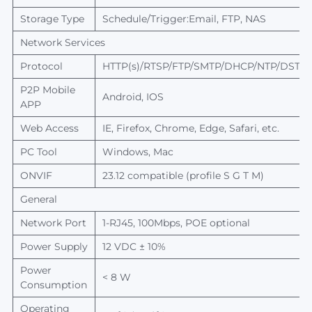
Storage Type
Schedule/Trigger:Email, FTP,
NAS
Network Services
Protocol
HTTP(s)/RTSP/FTP/SMTP/DHCP/NTP/DST/R
P2P
Mobile
Android, IOS
APP
Web Access
IE, Firefox, Chrome, Edge, Safari, etc.
PC Tool
Windows, Mac
ONVIF
23
.12
compatible (profile S G T M)
General
Network Port
1-RJ45, 100Mbps, POE optional
Power Supply
12 VDC ± 10%
Power
< 8 W
Consumption
Operating