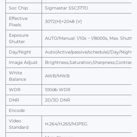
Soc Chip
Sigmastar
SSC377D
Effective
3072(H)×2048 (V)
Pixels
Exposure
AUTO/Manual: 1/10s ~ 1/8000s,
Max.
Shutter
Shutter
Day/Night
Auto(Active/passive/schedule)/Day/Night, sw
Image Adjust
Brightness,Saturation,Sharpness,Contrast,
White
AWB/MWB
Balance
WDR
100db WDR
DNR
2D/3D DNR
Encode
Video
H.264/H.265/MJPEG
Standard