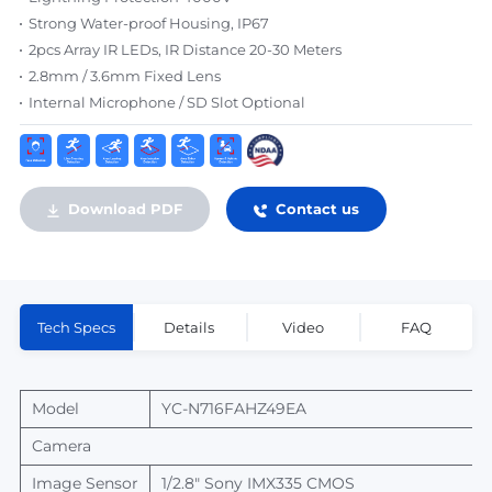
Strong Water-proof Housing, IP67
2pcs Array IR LEDs, IR Distance 20-30 Meters
2.8mm / 3.6mm Fixed Lens
Internal Microphone / SD Slot Optional
Download PDF
Contact us
Tech Specs
Details
Video
FAQ
Model
YC-N716FAHZ49EA
Camera
Image Sensor
1/2.8" Sony IMX335
CMOS