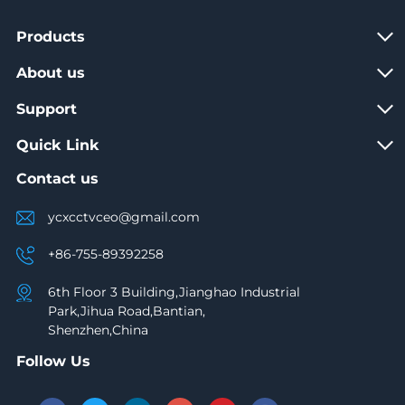
Products
About us
Support
Quick Link
Contact us
ycxcctvceo@gmail.com
+86-755-89392258
6th Floor 3 Building,Jianghao Industrial
Park,Jihua Road,Bantian,
Shenzhen,China
Follow Us