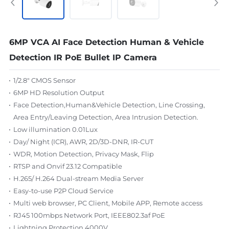
6MP VCA AI Face Detection Human & Vehicle
Detection IR PoE Bullet IP Camera
1/2.8" CMOS Sensor
6MP HD Resolution Output
Face Detection,Human&Vehicle Detection, Line Crossing,
Area Entry/Leaving Detection, Area Intrusion Detection.
Low illumination 0.01Lux
Day/ Night (ICR), AWR, 2D/3D-DNR, IR-CUT
WDR, Motion Detection, Privacy Mask, Flip
RTSP and Onvif 23.12 Compatible
H.265/ H.264 Dual-stream Media Server
Easy-to-use P2P Cloud Service
Multi web browser, PC Client, Mobile APP, Remote access
RJ45 100mbps Network Port, IEEE802.3af PoE
Lightning Protection 4000V