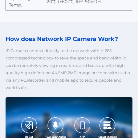
-20℃-(+60)℃, 10%-90%RH
Temp.
How does Network
IP Camera Work?
IP Camera connect directly to the network,with H.265
compressed technology to save the space and bandwidth. It
can be remotely viewing in realtime and back up with high
quality high definition 4K,5MP,2MP image or video with audio
via any PC,Recorder and mobile app to secure people and
world safe.