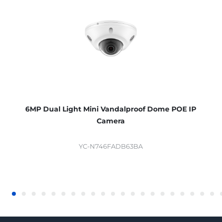
6MP Dual Light Mini Vandalproof Dome POE IP
Camera
YC-N746FADB63BA