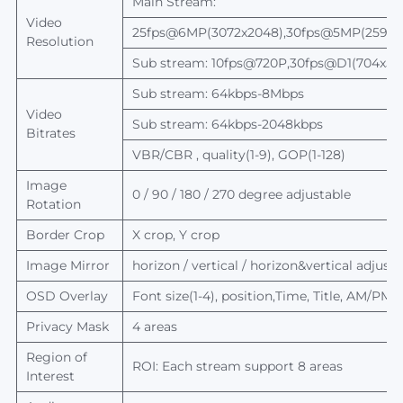
Main Stream:
Video
25fps@6MP(3072x2048),30fps@5MP(2592x1
Resolution
Sub stream: 10fps@720P,30fps@D1(704x5
Sub stream: 64kbps-8Mbps
Video
Sub stream: 64kbps-2048kbps
Bitrates
VBR/CBR , quality(1-9), GOP(1-128)
Image
0 / 90 / 180 / 270 degree adjustable
Rotation
Border Crop
X crop, Y crop
Image Mirror
horizon / vertical / horizon&vertical adjusta
OSD Overlay
Font size(1-4), position,Time, Title, AM/PM
Privacy Mask
4 areas
Region of
ROI: Each stream support 8 areas
Interest