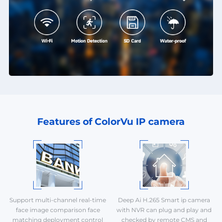
Features of ColorVu IP camera
Support multi-channel real-time
Deep Ai H.265 Smart ip camera
face image comparison face
with NVR can plug and play and
matching deployment control
checked by remote CMS and