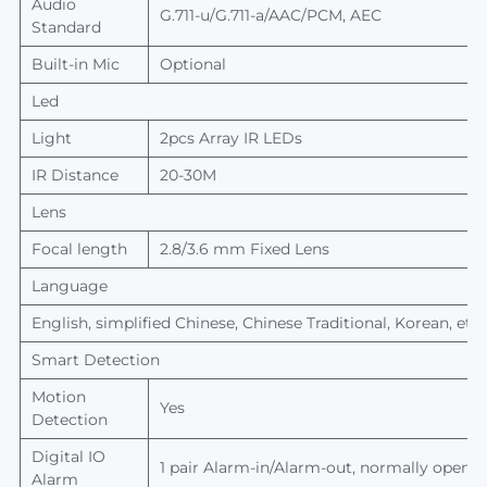
Audio
G.711-u/G.711-a/AAC/PCM, AEC
Standard
Built-in Mic
Optional
Led
Light
2
pcs
Array
IR L
EDs
IR
Distance
20-30M
Lens
Focal length
2.8/3.6 mm Fixed Lens
Language
English, simplified Chinese, Chinese Traditional, Korean, etc.
Smart Detection
Motion
Yes
Detection
Digital IO
1 pair Alarm-in/Alarm-out, normally open/n
Alarm