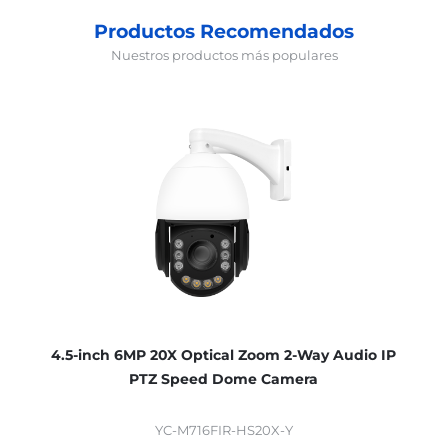
Productos Recomendados
Nuestros productos más populares
4.5-inch 6MP 20X Optical Zoom 2-Way Audio IP
PTZ Speed Dome Camera
YC-M716FIR-HS20X-Y