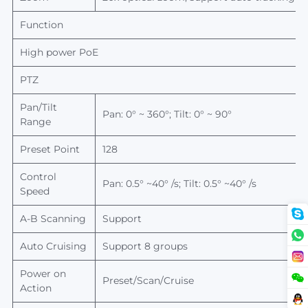
Function
High power PoE
PTZ
Pan/Tilt
Pan: 0° ~ 360°; Tilt: 0° ~ 90°
Range
Preset Point
128
Control
Pan: 0.5° ~40° /s; Tilt: 0.5° ~40° /s
Speed
A-B
Scanning
Support
Auto Cruising
Support 8 groups
Power on
Preset/Scan/Cruise
Action