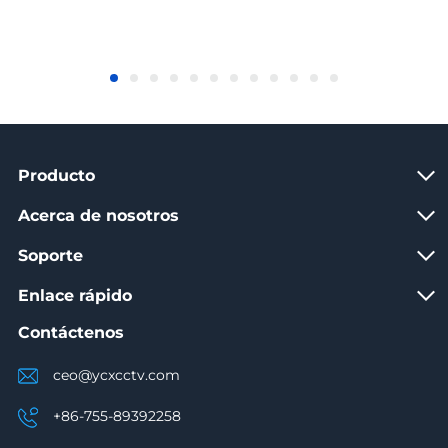
Producto
Acerca de nosotros
Soporte
Enlace rápido
Contáctenos
ceo@ycxcctv.com
+86-755-89392258