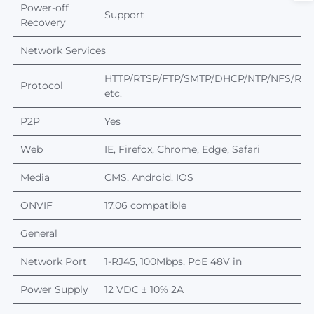
Power-off
Support
Recovery
Network Services
HTTP/RTSP/FTP/SMTP/DHCP/NTP/NFS/RTM
Protocol
etc.
P2P
Yes
Web
IE, Firefox, Chrome, Edge, Safari
Media
CMS, Android, IOS
ONVIF
17.06 compatible
General
Network Port
1-RJ45, 100Mbps, PoE 48V in
Power Supply
12 VDC ± 10% 2A