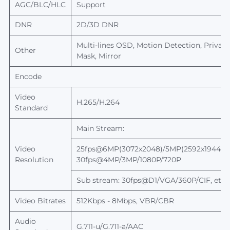
AGC/BLC/HLC
Support
DNR
2D/3D DNR
Multi-lines OSD, Motion Detection, Privac
Other
Mask, Mirror
Encode
Video
H.265/
H.264
Standard
Main Stream:
Video
25fps@6MP(3072x2048)/5MP(2592x1944),
Resolution
30fps@4MP/3MP/1080P/720P
Sub stream: 30fps@D1/VGA/360P/CIF, etc.
Video Bitrates
512Kbps - 8Mbps, VBR/CBR
Audio
G.711-u/G.711-
a/AAC