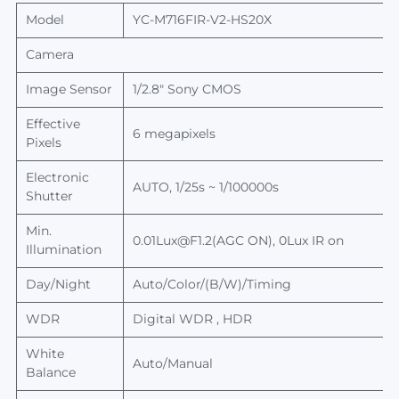
Model
YC-M716FIR-V2-HS20X
Camera
Image Sensor
1/2.8" Sony CMOS
Effective
6 megapixels
Pixels
Electronic
AUTO, 1/25s ~ 1/100000s
Shutter
Min.
0.01Lux@F1.2(AGC ON), 0Lux IR on
Illumination
Day/Night
Auto/Color/(B/W)/Timing
WDR
Digital WDR , HDR
White
Auto/Manual
Balance