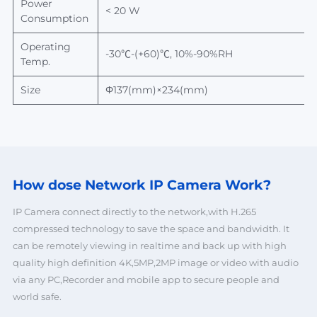
Power
< 20 W
Consumption
Operating
-30
℃-(+60)℃, 10%-90%RH
Temp.
Size
Φ
137(mm)×234(mm)
How dose Network
IP Camera Work?
IP Camera connect directly to the network,with H.265
compressed technology to save the space and bandwidth. It
can be remotely viewing in realtime and back up with high
quality high definition 4K,5MP,2MP image or video with audio
via any PC,Recorder and mobile app to secure people and
world safe.