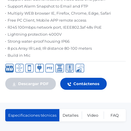
Support Alarm Snapshot to Email and FTP
Multiply WEB browser IE, Firefox, Chrome, Edge, Safari
Free PC Client, Mobile APP remote access
RJ45 100mbps network port, IEEE802.3af 48v PoE
Lightning protection 4000V
Strong water-proof housing IP66
8 pcs Array IR Led, IR distance 80-100 meters
Build in Mic
Descargar PDF
Contáctenos
Especificaciones técnicas
Detalles
Video
FAQ