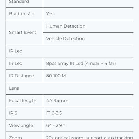
Standard
Built-in Mic
Yes
Human Detection
Smart Event
Vehicle Detection
IR Led
IR Led
8pcs array
IR Led
(4 near + 4 far)
IR Distance
80-100 M
Lens
Focal length
4.7-94mm
IRIS
F1.6-3.5
View
angle
64 - 2.9 °
Zoom
20x optical zoom; support auto tracking