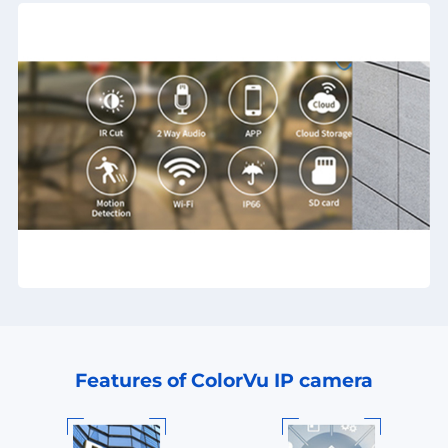
Features of ColorVu IP camera