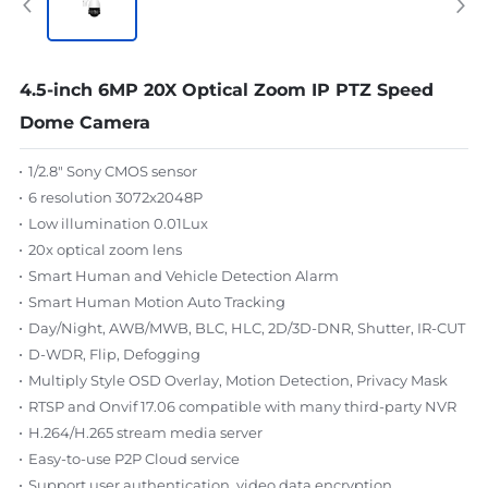
4.5-inch 6MP 20X Optical Zoom IP PTZ Speed
Dome Camera
1/2.8" Sony CMOS sensor
6 resolution 3072x2048P
Low illumination 0.01Lux
20x optical zoom lens
Smart Human and Vehicle Detection Alarm
Smart Human Motion Auto Tracking
Day/Night, AWB/MWB, BLC, HLC, 2D/3D-DNR, Shutter, IR-CUT
D-WDR, Flip, Defogging
Multiply Style OSD Overlay, Motion Detection, Privacy Mask
RTSP and Onvif 17.06 compatible with many third-party NVR
H.264/H.265 stream media server
Easy-to-use P2P Cloud service
Support user authentication, video data encryption