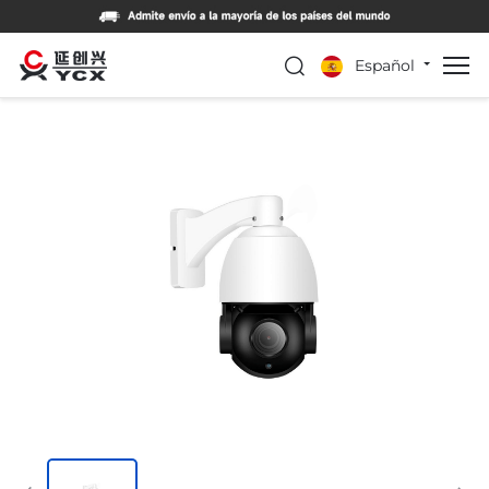
Español