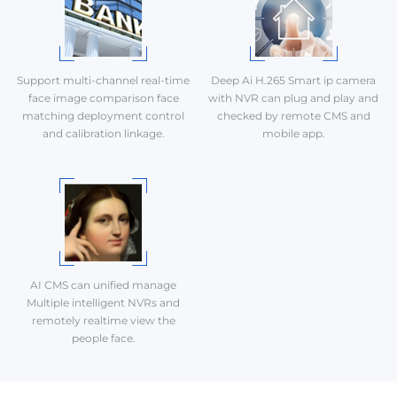
Support multi-channel real-time
Deep Ai H.265 Smart ip camera
face image comparison face
with NVR can plug and play and
matching deployment control
checked by remote CMS and
and calibration linkage.
mobile app.
AI CMS can unified manage
Multiple intelligent NVRs and
remotely realtime view the
people face.