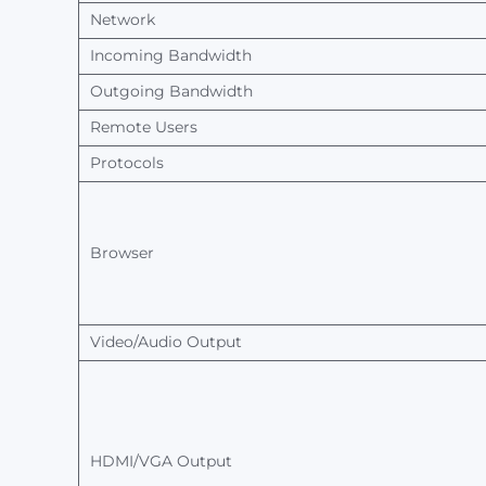
Network
Incoming Bandwidth
Outgoing Bandwidth
Remote
Users
Protocols
Browser
Video/Audio
Output
HDMI/VGA
Output