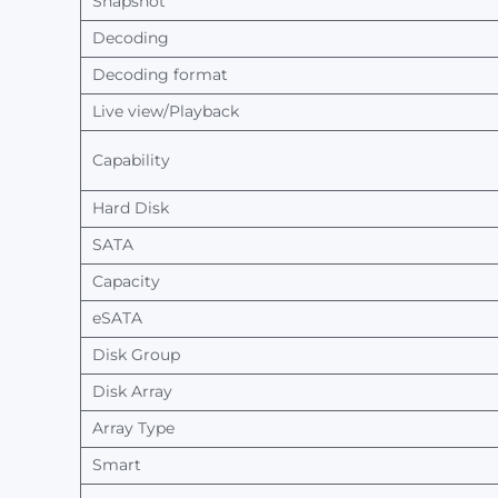
Snapshot
Decoding
Decoding
format
Live view/Playback
Capability
Hard Disk
SATA
Capacity
eSATA
Disk Group
Disk Array
Array
Type
Smart