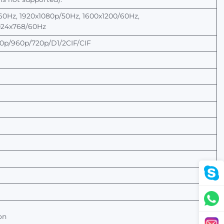
60Hz, 1920x1080p/50Hz, 1600x1200/60Hz,
024x768/60Hz
p/960p/720p/D1/2CIF/CIF
on