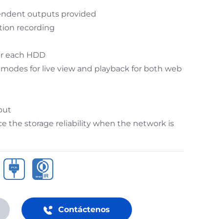
endent outputs provided
tion recording
or each HDD
 modes for live view and playback for both web
put
 the storage reliability when the network is
Contáctenos