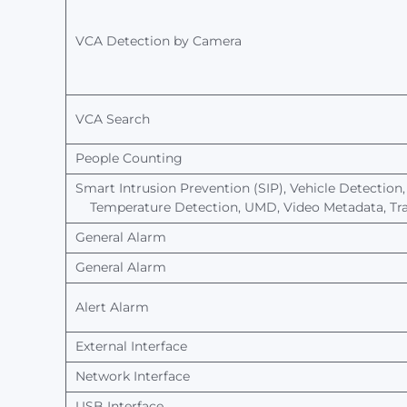
VCA
Detection
by
Camera
VCA Search
People
Counting
Smart Intrusion
Prevention
(SIP),
Vehicle Detection,
Temperature
Detection,
UMD,
Video
Metadata,
Tra
General Alarm
General Alarm
Alert
Alarm
External Interface
Network
Interface
USB Interface