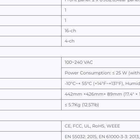
1
1
16-ch
4-ch
100~240 VAC
Power
Consumption: ≤ 25
W
(wit
-10°C~+ 55°C (+14°F~+131°F), Humi
442mm
×426mm× 89mm (17.4" × 16
≤ 5.7Kg
(12.57lb)
CE,
FCC,
UL,
RoHS,
WEEE
EN
55032: 2015, EN 61000-3-3: 2013