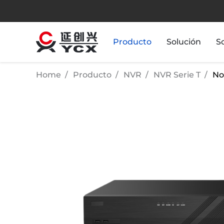
Producto
Solución
S
Home
Producto
NVR
NVR Serie T
No