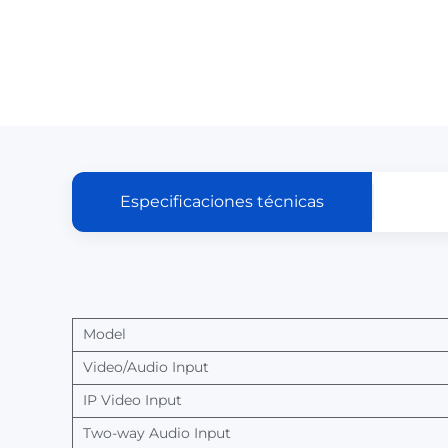
Especificaciones técnicas
Model
Video/Audio
Input
IP
Video
Input
Two-way
Audio
Input