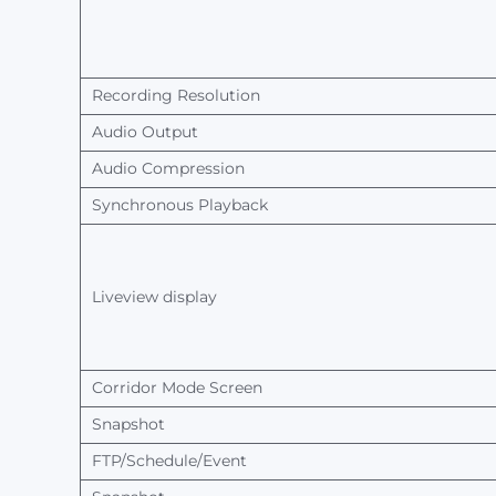
Recording Resolution
Audio
Output
Audio
Compression
Synchronous
Playback
Liveview
display
Corridor
Mode
Screen
Snapshot
FTP/Schedule/Event