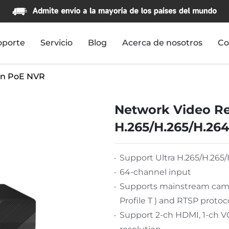
oporte
Servicio
Blog
Acerca de nosotros
Co
n PoE NVR
Network Video Re
H.265/H.265/H.264
Support Ultra H.265/H.265/
64-channel input
Supports mainstream camer
Profile T ) and RTSP protoc
Support 2-ch HDMI, 1-ch 