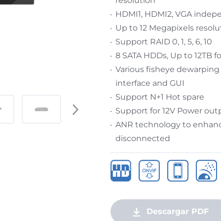
resolution
HDMI1, HDMI2, VGA indep
Up to 12 Megapixels resolu
Support RAID 0, 1, 5, 6, 10
8 SATA HDDs, Up to 12TB f
Various fisheye dewarping
interface and GUI
Support N+1 Hot spare
Support for 12V Power out
ANR technology to enhance
disconnected
Descargar PDF