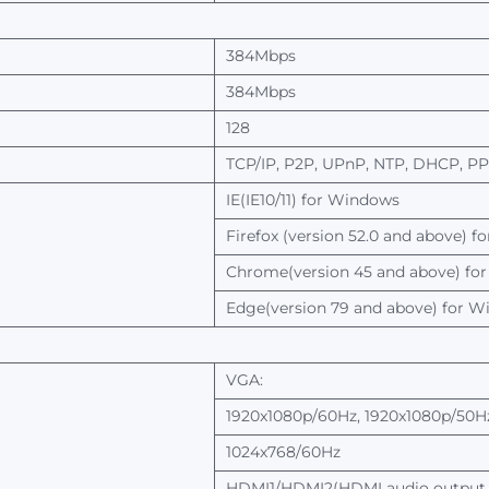
384Mbps
384Mbps
128
TCP/IP,
P2P, UPnP, NTP, DHCP, P
IE(IE10/11) for
Windows
Firefox
(version
52.0
and
above)
fo
Chrome(version
45
and
above)
for
Edge(version
79
and
above)
for
Wi
VGA:
1920x1080p/60Hz, 1920x1080p/50Hz
1024x768/60Hz
HDMI1/HDMI2(HDMI
audio
output