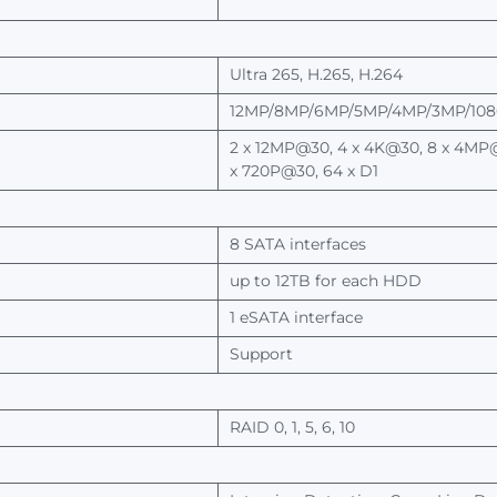
Ultra
265,
H.265,
H.264
12MP/8MP/6MP/5MP/4MP/3MP/1080
2
x
12MP@30, 4
x 4K@30, 8 x
4MP@
x
720P@30, 64 x D1
8 SATA interfaces
up to 12TB
for
each
HDD
1
eSATA interface
Support
RAID
0, 1,
5, 6, 10