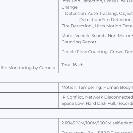
Intrusion
Detection,
Cross
Line
De
Change
Detection,
Auto
Tracking,
Object
Detection(Fire
Detection,
Fire Detection),
Ultra
Motion
Dete
Motor
Vehicle
Search,
Non-Motor
Counting
Report
People Flow
Counting,
Crowd
Den
Total
16-ch
ffic
Monitoring
by
Camera
Motion,
Tampering,
Human
Body
IP
Conflict,
Network
Disconnected
Space Low, Hard
Disk Full, Recor
2
RJ45 10M/100M/1000M self-adapti
Front
panel: 2
x
USB2.0,Rear
panel: