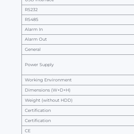
RS232
RS485
Alarm
In
Alarm
Out
General
Power
Supply
Working
Environment
Dimensions (W×D×H)
Weight
(without
HDD)
Certification
Certification
CE