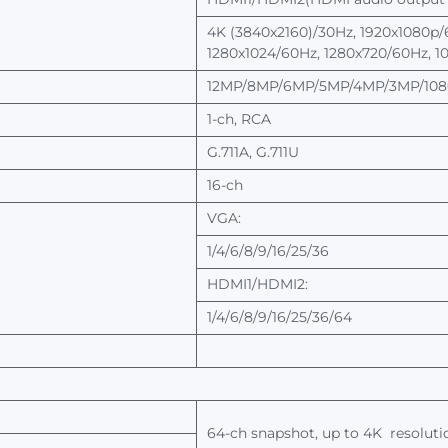
4K
(3840x2160)/30Hz, 1920x1080p/
1280x1024/60Hz,
1280x720/60Hz, 1
12MP/8MP/6MP/5MP/4MP/3MP/1080
1-ch,
RCA
G.711A,
G.711U
16-ch
VGA:
1/4/6/8/9/16/25/36
HDMI1/HDMI2:
1/4/6/8/9/16/25/36/64
64-ch
snapshot,
up
to
4K
resoluti