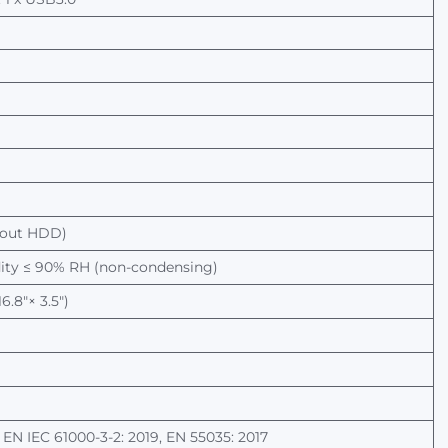
hout
HDD)
dity ≤ 90% RH (non-condensing)
.8"× 3.5")
, EN IEC 61000-3-2: 2019, EN 55035: 2017