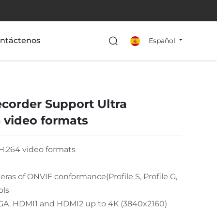
ntáctenos
Español
corder Support Ultra
 video formats
H.264 video formats
as of ONVIF conformance(Profile S, Profile G,
ols
VGA. HDMI1 and HDMI2 up to 4K (3840x2160)