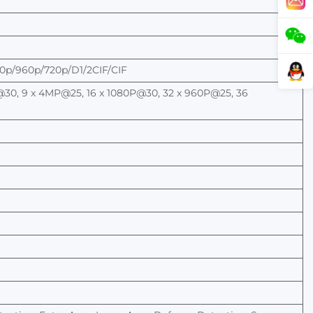
p/960p/720p/D1/2CIF/CIF
30, 9 x 4MP@25, 16 x
1080P@30, 32 x 960P@25, 36