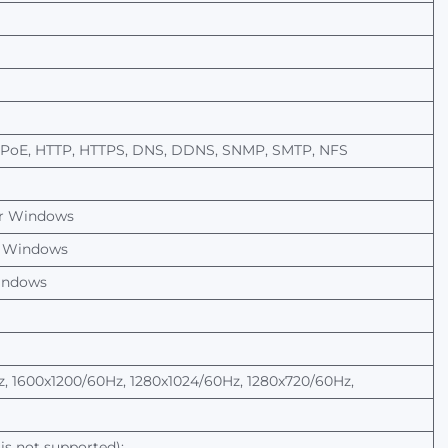
PPoE, HTTP, HTTPS, DNS, DDNS, SNMP, SMTP, NFS
r
Windows
Windows
ndows
, 1600x1200/60Hz, 1280x1024/60Hz, 1280x720/60Hz,
is
not
supported):