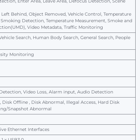
tection,
Enter
Area,
Leave
Area,
Defocus
Detection,
Scene
Left
Behind,
Object
Removed,
Vehicle
Control,
Temperature
Smoking
Detection,
Temperature
Measurement,
Smoke
and
ction(UMD),
Video
Metadata,
Traffic
Monitoring
Vehicle
Search,
Human
Body
Search,
General
Search,
People
sity
Monitoring
Detection,
Video
Loss,
Alarm
input,
Audio
Detection
,
Disk
Offline
,
Disk
Abnormal, Illegal Access, Hard Disk
ding/Snapshot
Abnormal
ve Ethernet Interfaces
 1
x
USB3.0