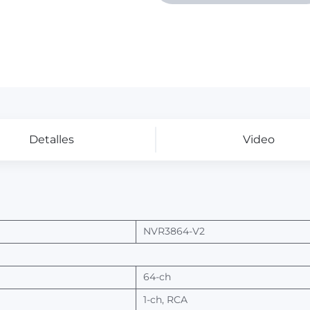
Detalles
Video
NVR3
864-V2
64-ch
1-ch,
RCA